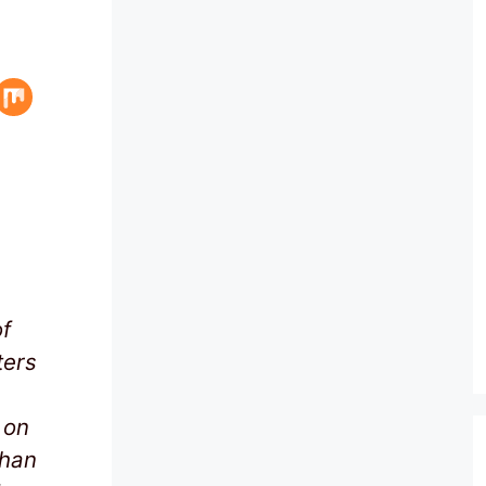
f
ters
 on
than