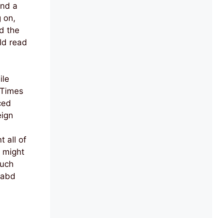
and a
 on,
d the
uld read
ile
 Times
ced
eign
 all of
y might
such
 abd