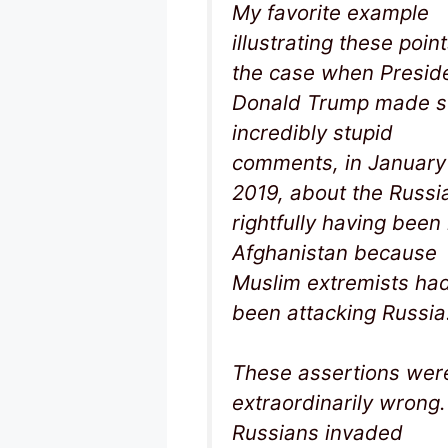
My favorite example
illustrating these point
the case when Presid
Donald Trump made 
incredibly stupid
comments, in January
2019, about the Russi
rightfully having been 
Afghanistan because
Muslim extremists ha
been attacking Russia
These assertions wer
extraordinarily wrong
Russians invaded