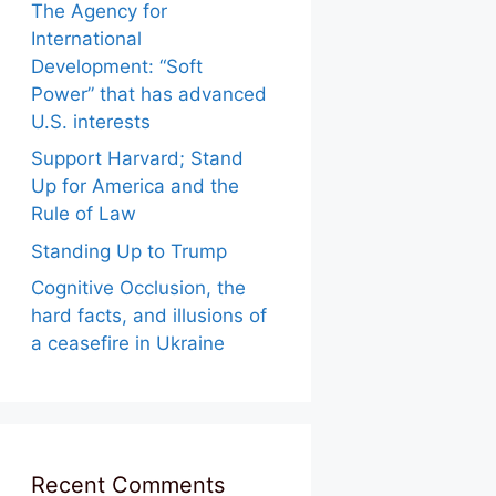
The Agency for
International
Development: “Soft
Power” that has advanced
U.S. interests
Support Harvard; Stand
Up for America and the
Rule of Law
Standing Up to Trump
Cognitive Occlusion, the
hard facts, and illusions of
a ceasefire in Ukraine
Recent Comments