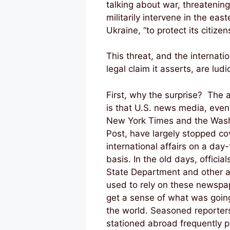
talking about war, threatening
militarily intervene in the east
Ukraine, “to protect its citizens
This threat, and the internatio
legal claim it asserts, are ludi
First, why the surprise? The
is that U.S. news media, even
New York Times and the Was
Post, have largely stopped co
international affairs on a day
basis. In the old days, official
State Department and other 
used to rely on these newspa
get a sense of what was goin
the world. Seasoned reporter
stationed abroad frequently 