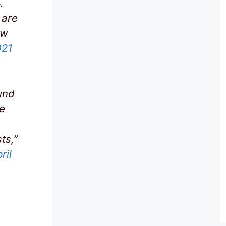
.
 are
ew
021
und
le
e
ts,”
ril