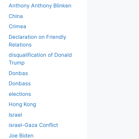
Anthony Anthony Blinken
China
Crimea
Declaration on Friendly
Relations
disqualification of Donald
Trump
Donbas
Donbass
elections
Hong Kong
Israel
israel-Gaza Conflict
Joe Biden