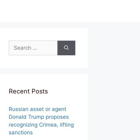
Search
for:
Recent Posts
Russian asset or agent
Donald Trump proposes
recognizing Crimea, lifting
sanctions