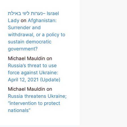
נערות ליווי באילת– Israel
Lady
on
Afghanistan:
Surrender and
withdrawal, or a policy to
sustain democratic
government?
Michael Mauldin
on
Russia’s threat to use
force against Ukraine:
April 12, 2021 (Update)
Michael Mauldin
on
Russia threatens Ukraine;
“intervention to protect
nationals”