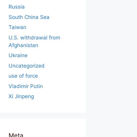
Russia
South China Sea
Taiwan
U.S. withdrawal from
Afghanistan
Ukraine
Uncategorized
use of force
Vladimir Putin
Xi Jinpeng
Meta