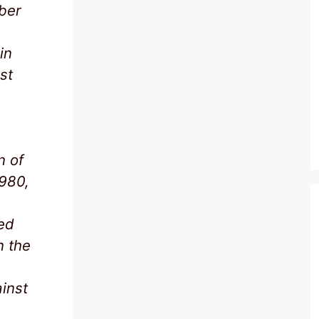
ber
in
st
n of
1980,
ed
n the
ainst