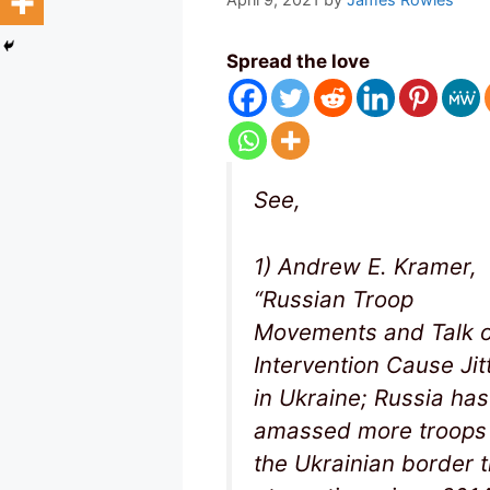
Spread the love
See,
1) Andrew E. Kramer,
“Russian Troop
Movements and Talk o
Intervention Cause Jit
in Ukraine; Russia has
amassed more troops
the Ukrainian border 