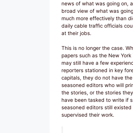
news of what was going on, 
broad view of what was going
much more effectively than di
daily cable traffic officials co
at their jobs.
This is no longer the case. Wh
papers such as the New York
may still have a few experien
reporters stationed in key for
capitals, they do not have the
seasoned editors who will print
the stories, or the stories the
have been tasked to write if 
seasoned editors still existed
supervised their work.