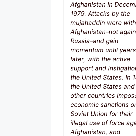
Afghanistan in Decem
1979. Attacks by the
mujahaddin were with
Afghanistan–not again
Russia–and gain
momentum until years
later, with the active
support and instigatio
the United States. In 
the United States and
other countries impos
economic sanctions o
Soviet Union for their
illegal use of force ag
Afghanistan, and