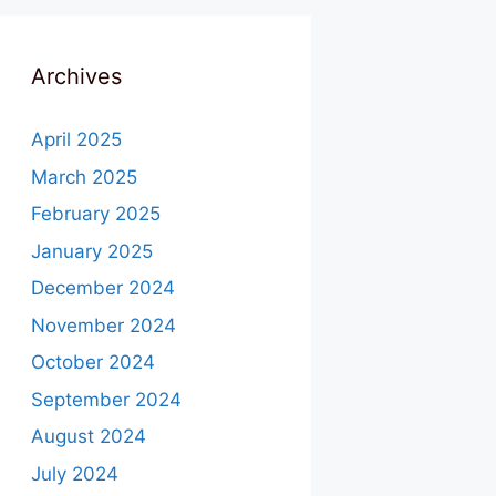
Archives
April 2025
March 2025
February 2025
January 2025
December 2024
November 2024
October 2024
September 2024
August 2024
July 2024