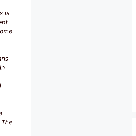
s is
ent
some
ans
in
d
.
e
. The