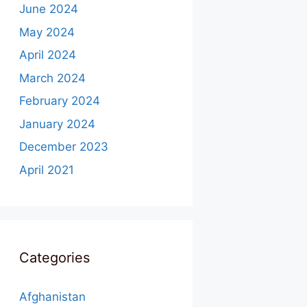
June 2024
May 2024
April 2024
March 2024
February 2024
January 2024
December 2023
April 2021
Categories
Afghanistan