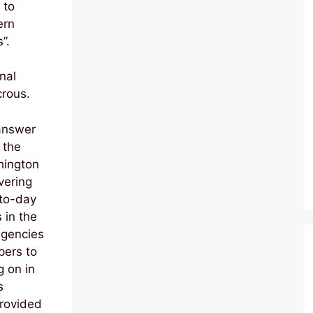
 to
ern
”.
nal
crous.
 answer
 the
hington
vering
-to-day
s in the
agencies
pers to
g on in
s
provided