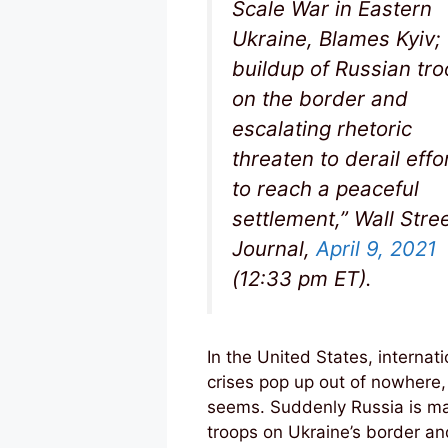
Scale War in Eastern
Ukraine, Blames Kyiv;
buildup of Russian tr
on the border and
escalating rhetoric
threaten to derail effo
to reach a peaceful
settlement,” Wall Stre
Journal,
April 9, 2021
(12:33 pm ET).
In the United States, internati
crises pop up out of nowhere, 
seems. Suddenly Russia is m
troops on Ukraine’s border an