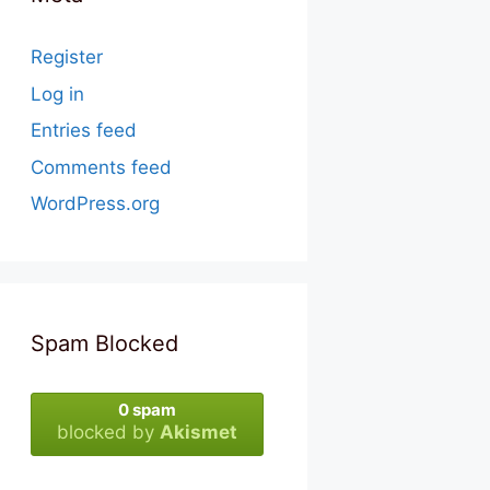
Register
Log in
Entries feed
Comments feed
WordPress.org
Spam Blocked
0 spam
blocked by
Akismet