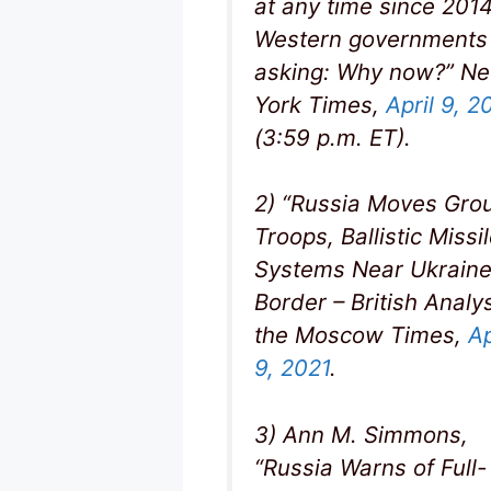
at any time since 2014
Western governments
asking: Why now?” N
York Times,
April 9, 2
(3:59 p.m. ET).
2) “Russia Moves Gro
Troops, Ballistic Missi
Systems Near Ukrain
Border – British Analys
the Moscow Times,
Ap
9, 2021
.
3) Ann M. Simmons,
“Russia Warns of Full-