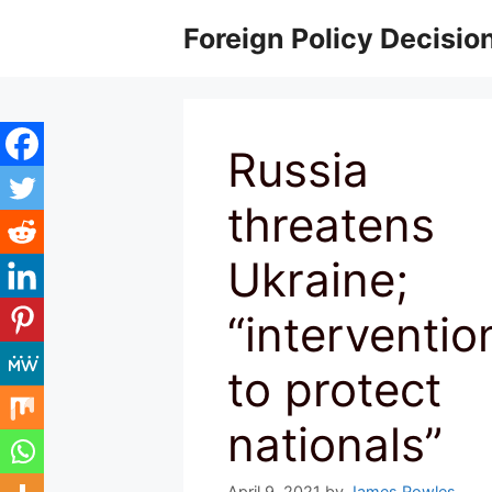
Skip
Foreign Policy Decisio
to
content
Russia
threatens
Ukraine;
“interventio
to protect
nationals”
April 9, 2021
by
James Rowles