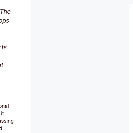
 The
oops
rts
et
onal
it
assing
d