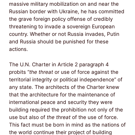
massive military mobilization on and near the
Russian border with Ukraine, he has committed
the grave foreign policy offense of credibly
threatening to invade a sovereign European
country. Whether or not Russia invades, Putin
and Russia should be punished for these
actions.
The U.N. Charter in Article 2 paragraph 4
probits “
the threat
or use of force against the
territorial integrity or political independence” of
any state. The architects of the Charter knew
that the architecture for the maintenance of
international peace and security they were
building required the prohibition not only of the
use but also of
the threat
of the use of force.
This fact must be born in mind as the nations of
the world continue their project of building