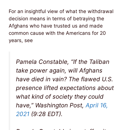
For an insightful view of what the withdrawal
decision means in terms of betraying the
Afghans who have trusted us and made
common cause with the Americans for 20
years, see
Pamela Constable, “If the Taliban
take power again, will Afghans
have died in vain? The flawed U.S.
presence lifted expectations about
what kind of society they could
have,” Washington Post,
April 16,
2021
(9:28 EDT).