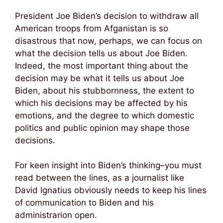
President Joe Biden’s decision to withdraw all
American troops from Afganistan is so
disastrous that now, perhaps, we can focus on
what the decision tells us about Joe Biden.
Indeed, the most important thing about the
decision may be what it tells us about Joe
Biden, about his stubbornness, the extent to
which his decisions may be affected by his
emotions, and the degree to which domestic
politics and public opinion may shape those
decisions.
For keen insight into Biden’s thinking–you must
read between the lines, as a journalist like
David Ignatius obviously needs to keep his lines
of communication to Biden and his
administrarion open.