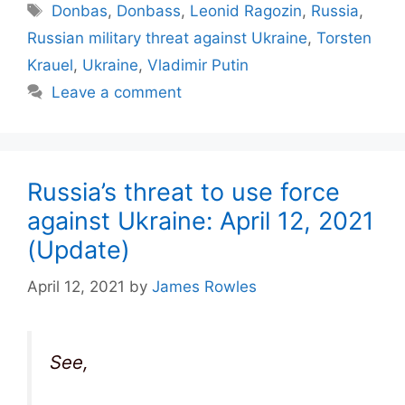
Tags
Donbas
,
Donbass
,
Leonid Ragozin
,
Russia
,
Russian military threat against Ukraine
,
Torsten
Krauel
,
Ukraine
,
Vladimir Putin
Leave a comment
Russia’s threat to use force
against Ukraine: April 12, 2021
(Update)
April 12, 2021
by
James Rowles
See,