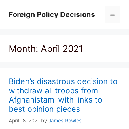
Skip
to
Foreign Policy Decisions
Menu
content
Month:
April 2021
Biden’s disastrous decision to
withdraw all troops from
Afghanistam–with links to
best opinion pieces
April 18, 2021
by
James Rowles