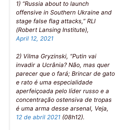
1) “Russia about to launch
offensive in Southern Ukraine and
stage false flag attacks,” RLI
(Robert Lansing Institute),
April 12, 2021
2) Vilma Gryzinski, “Putin vai
invadir a Ucrânia? Não, mas quer
parecer que o fará; Brincar de gato
e rato é uma especialidade
aperfeiçoada pelo líder russo e a
concentração ostensiva de tropas
é uma arma desse arsenal, Veja,
12 de abril 2021
(08h12).