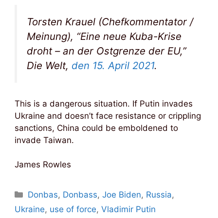
Torsten Krauel (Chefkommentator /
Meinung), “Eine neue Kuba-Krise
droht – an der Ostgrenze der EU,”
Die Welt,
den 15. April 2021
.
This is a dangerous situation. If Putin invades
Ukraine and doesn’t face resistance or crippling
sanctions, China could be emboldened to
invade Taiwan.
James Rowles
Categories
Donbas
,
Donbass
,
Joe Biden
,
Russia
,
Ukraine
,
use of force
,
Vladimir Putin