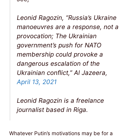
Leonid Ragozin, “Russia’s Ukraine
manoeuvres are a response, not a
provocation; The Ukrainian
government’s push for NATO
membership could provoke a
dangerous escalation of the
Ukrainian conflict,” Al Jazeera,
April 13, 2021
Leonid Ragozin is a freelance
journalist based in Riga.
Whatever Putin’s motivations may be for a