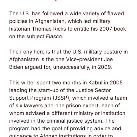
The U.S. has followed a wide variety of flawed
policies in Afghanistan, which led military
historian Thomas Ricks to entitle his 2007 book
on the subject
Fiasco
.
The irony here is that the U.S. military posture in
Afghanistan is the one Vice-president Joe
Biden argued for, unsuccessfully, in 2009.
This writer spent two months in Kabul in 2005
leading the start-up of the Justice Sector
Support Program (JSSP), which involved a team
of six lawyers and one prison expert, each of
whom advised a different ministry or institution
involved in the criminal justice system. The
program had the goal of providing advice and
guidance to Afghan institutions in order to