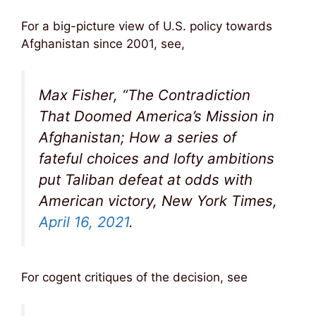
For a big-picture view of U.S. policy towards
Afghanistan since 2001, see,
Max Fisher, “The Contradiction
That Doomed America’s Mission in
Afghanistan; How a series of
fateful choices and lofty ambitions
put Taliban defeat at odds with
American victory, New York Times,
April 16, 2021
.
For cogent critiques of the decision, see