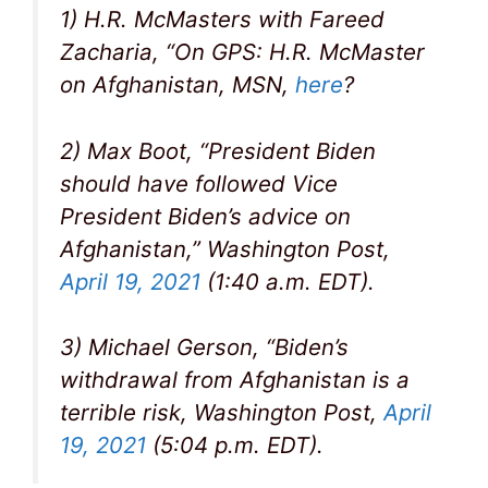
1) H.R. McMasters with Fareed
Zacharia, “On GPS: H.R. McMaster
on Afghanistan, MSN,
here
?
2) Max Boot, “President Biden
should have followed Vice
President Biden’s advice on
Afghanistan,” Washington Post,
April 19, 2021
(1:40 a.m. EDT).
3) Michael Gerson, “Biden’s
withdrawal from Afghanistan is a
terrible risk, Washington Post,
April
19, 2021
(5:04 p.m. EDT).