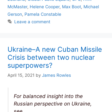
McMaster
,
Helene Cooper
,
Max Boot
,
Michael
Gerson
,
Pamela Constable
Leave a comment
Ukraine–A new Cuban Missile
Crisis between two nuclear
superpowers?
April 15, 2021
by
James Rowles
For balanced insight into the
Russian perspective on Ukraine,
see,