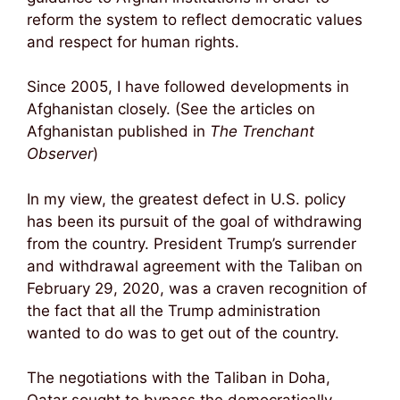
reform the system to reflect democratic values
and respect for human rights.
Since 2005, I have followed developments in
Afghanistan closely. (See the articles on
Afghanistan published in
The Trenchant
Observer
)
In my view, the greatest defect in U.S. policy
has been its pursuit of the goal of withdrawing
from the country. President Trump’s surrender
and withdrawal agreement with the Taliban on
February 29, 2020, was a craven recognition of
the fact that all the Trump administration
wanted to do was to get out of the country.
The negotiations with the Taliban in Doha,