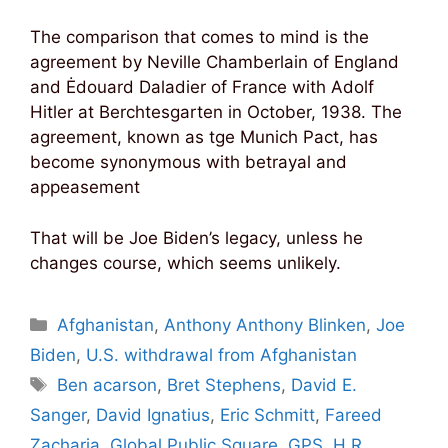
The comparison that comes to mind is the
agreement by Neville Chamberlain of England
and Ėdouard Daladier of France with Adolf
Hitler at Berchtesgarten in October, 1938. The
agreement, known as tge Munich Pact, has
become synonymous with betrayal and
appeasement
That will be Joe Biden’s legacy, unless he
changes course, which seems unlikely.
Categories
Afghanistan
,
Anthony Anthony Blinken
,
Joe
Biden
,
U.S. withdrawal from Afghanistan
Tags
Ben acarson
,
Bret Stephens
,
David E.
Sanger
,
David Ignatius
,
Eric Schmitt
,
Fareed
Zacharia
,
Global Public Square
,
GPS
,
H.R.