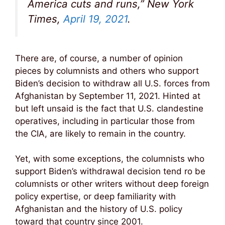
America cuts and runs,” New York
Times,
April 19, 2021
.
There are, of course, a number of opinion
pieces by columnists and others who support
Biden’s decision to withdraw all U.S. forces from
Afghanistan by September 11, 2021. Hinted at
but left unsaid is the fact that U.S. clandestine
operatives, including in particular those from
the CIA, are likely to remain in the country.
Yet, with some exceptions, the columnists who
support Biden’s withdrawal decision tend ro be
columnists or other writers without deep foreign
policy expertise, or deep familiarity with
Afghanistan and the history of U.S. policy
toward that country since 2001.