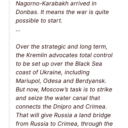
Nagorno-Karabakh arrived in
Donbas. It means the war is quite
possible to start.
…
Over the strategic and long term,
the Kremlin advocates total control
to be set up over the Black Sea
coast of Ukraine, including
Mariupol, Odesa and Berdyansk.
But now, Moscow’s task is to strike
and seize the water canal that
connects the Dnipro and Crimea.
That will give Russia a land bridge
from Russia to Crimea, through the