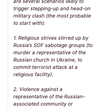
are several scenarios likely to
trigger stepping-up and head-on
military clash (the most probable
to start with):
1. Religious strives stirred up by
Russia’s SOF sabotage groups (to
murder a representative of the
Russian church in Ukraine, to
commit terrorist attack at a
religious facility).
2. Violence against a
representative of the Russian-
associated community or