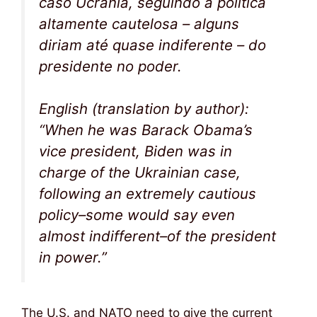
caso Ucrânia, seguindo a política
altamente cautelosa – alguns
diriam até quase indiferente – do
presidente no poder.
English (translation by author):
“When he was Barack Obama’s
vice president, Biden was in
charge of the Ukrainian case,
following an extremely cautious
policy–some would say even
almost indifferent–of the president
in power.”
The U.S. and NATO need to give the current