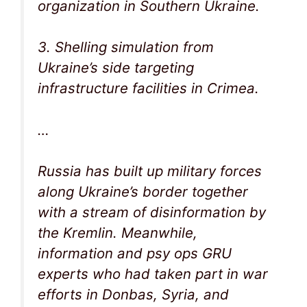
organization in Southern Ukraine.
3. Shelling simulation from
Ukraine’s side targeting
infrastructure facilities in Crimea.
…
Russia has built up military forces
along Ukraine’s border together
with a stream of disinformation by
the Kremlin. Meanwhile,
information and psy ops GRU
experts who had taken part in war
efforts in Donbas, Syria, and