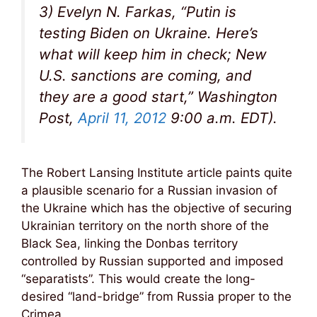
3) Evelyn N. Farkas, “Putin is
testing Biden on Ukraine. Here’s
what will keep him in check; New
U.S. sanctions are coming, and
they are a good start,” Washington
Post,
April 11, 2012
9:00 a.m. EDT).
The Robert Lansing Institute article paints quite
a plausible scenario for a Russian invasion of
the Ukraine which has the objective of securing
Ukrainian territory on the north shore of the
Black Sea, linking the Donbas territory
controlled by Russian supported and imposed
“separatists”. This would create the long-
desired “land-bridge” from Russia proper to the
Crimea.