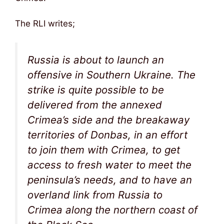
The RLI writes;
Russia is about to launch an
offensive in Southern Ukraine. The
strike is quite possible to be
delivered from the annexed
Crimea’s side and the breakaway
territories of Donbas, in an effort
to join them with Crimea, to get
access to fresh water to meet the
peninsula’s needs, and to have an
overland link from Russia to
Crimea along the northern coast of