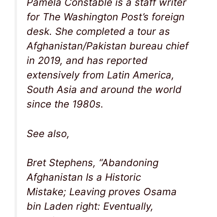
Pamela Constable is a staff writer
for The Washington Post’s foreign
desk. She completed a tour as
Afghanistan/Pakistan bureau chief
in 2019, and has reported
extensively from Latin America,
South Asia and around the world
since the 1980s.
See also,
Bret Stephens, “Abandoning
Afghanistan Is a Historic
Mistake; Leaving proves Osama
bin Laden right: Eventually,