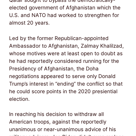
Qatar sought to bypass the democratically-
elected government of Afghanistan which the
U.S. and NATO had worked to strengthen for
almost 20 years.
Led by the former Republican-appointed
Ambassador to Afghanistan, Zalmay Khalilzad,
whose motives were at least open to doubt as
he had reportedly considered running for the
Presidency of Afghanistan, the Doha
negotiations appeared to serve only Donald
Trump’s interest in “ending” the conflict so that
he could score points in the 2020 presiential
election.
In reaching his decision to withdraw all
American troops, against the reportedly
unanimous or near-unanimous advice of his