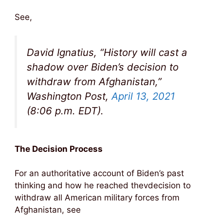
See,
David Ignatius, “History will cast a
shadow over Biden’s decision to
withdraw from Afghanistan,”
Washington Post,
April 13, 2021
(8:06 p.m. EDT).
The Decision Process
For an authoritative account of Biden’s past
thinking and how he reached thevdecision to
withdraw all American military forces from
Afghanistan, see