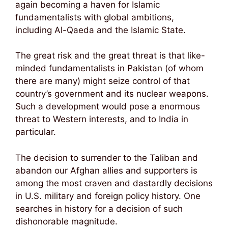
again becoming a haven for Islamic
fundamentalists with global ambitions,
including Al-Qaeda and the Islamic State.
The great risk and the great threat is that like-
minded fundamentalists in Pakistan (of whom
there are many) might seize control of that
country’s government and its nuclear weapons.
Such a development would pose a enormous
threat to Western interests, and to India in
particular.
The decision to surrender to the Taliban and
abandon our Afghan allies and supporters is
among the most craven and dastardly decisions
in U.S. military and foreign policy history. One
searches in history for a decision of such
dishonorable magnitude.