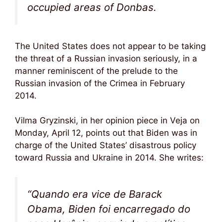
occupied areas of Donbas.
The United States does not appear to be taking
the threat of a Russian invasion seriously, in a
manner reminiscent of the prelude to the
Russian invasion of the Crimea in February
2014.
Vilma Gryzinski, in her opinion piece in Veja on
Monday, April 12, points out that Biden was in
charge of the United States’ disastrous policy
toward Russia and Ukraine in 2014. She writes:
“Quando era vice de Barack
Obama, Biden foi encarregado do