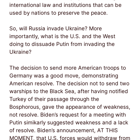
international law and institutions that can be
used by nations to preserve the peace.
So, will Russia invade Ukraine? More
importantly, what is the U.S. and the West
doing to dissuade Putin from invading the
Ukraine?
The decision to send more American troops to
Germany was a good move, demonstrating
American resolve. The decision not to send two
warships to the Black Sea, after having notified
Turkey of their passage through the
Bosphorous, gave the appearance of weakness,
not resolve. Biden’s request for a meeting with
Putin simikarly suggested weakness and a lack
of resolve. Biden’s announcement, AT THIS
MOMENT, that U.S. forces would withdraw from