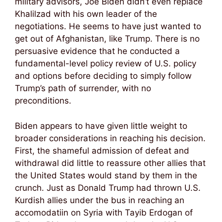
military advisors, Joe Biden didn’t even replace
Khalilzad with his own leader of the
negotiations. He seems to have just wanted to
get out of Afghanistan, like Trump. There is no
persuasive evidence that he conducted a
fundamental-level policy review of U.S. policy
and options before deciding to simply follow
Trump’s path of surrender, with no
preconditions.
Biden appears to have given little weight to
broader considerations in reaching his decision.
First, the shameful admission of defeat and
withdrawal did little to reassure other allies that
the United States would stand by them in the
crunch. Just as Donald Trump had thrown U.S.
Kurdish allies under the bus in reaching an
accomodatiin on Syria with Tayib Erdogan of