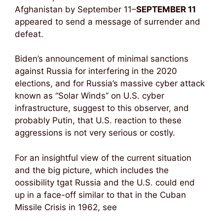
Afghanistan by September 11–
SEPTEMBER 11
appeared to send a message of surrender and
defeat.
Biden’s announcement of minimal sanctions
against Russia for interfering in the 2020
elections, and for Russia’s massive cyber attack
known as “Solar Winds” on U.S. cyber
infrastructure, suggest to this observer, and
probably Putin, that U.S. reaction to these
aggressions is not very serious or costly.
For an insightful view of the current situation
and the big picture, which includes the
oossibility tgat Russia and the U.S. could end
up in a face-off similar to that in the Cuban
Missile Crisis in 1962, see