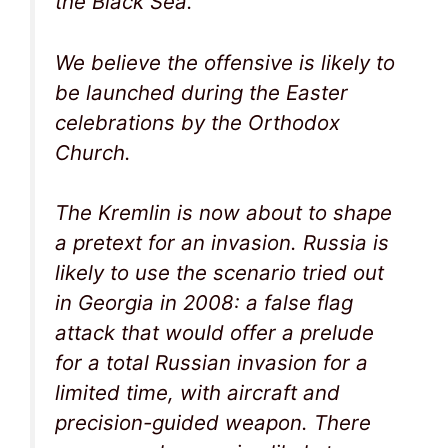
the Black Sea.
We believe the offensive is likely to
be launched during the Easter
celebrations by the Orthodox
Church.
The Kremlin is now about to shape
a pretext for an invasion. Russia is
likely to use the scenario tried out
in Georgia in 2008: a false flag
attack that would offer a prelude
for a total Russian invasion for a
limited time, with aircraft and
precision-guided weapon. There