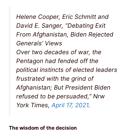
Helene Cooper, Eric Schmitt and
David E. Sanger, “Debating Exit
From Afghanistan, Biden Rejected
Generals’ Views
Over two decades of war, the
Pentagon had fended off the
political instincts of elected leaders
frustrated with the grind of
Afghanistan; But President Biden
refused to be persuaded,” Nrw
York Times,
April 17, 2021
.
The wisdom of the decision