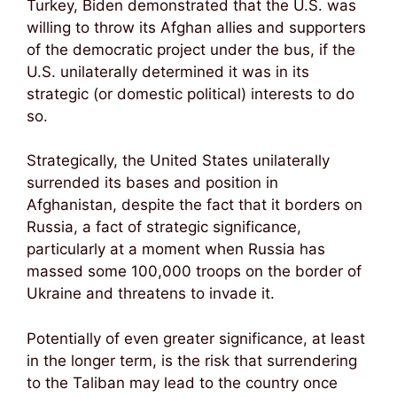
Turkey, Biden demonstrated that the U.S. was
willing to throw its Afghan allies and supporters
of the democratic project under the bus, if the
U.S. unilaterally determined it was in its
strategic (or domestic political) interests to do
so.
Strategically, the United States unilaterally
surrended its bases and position in
Afghanistan, despite the fact that it borders on
Russia, a fact of strategic significance,
particularly at a moment when Russia has
massed some 100,000 troops on the border of
Ukraine and threatens to invade it.
Potentially of even greater significance, at least
in the longer term, is the risk that surrendering
to the Taliban may lead to the country once