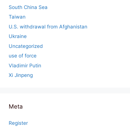
South China Sea
Taiwan
U.S. withdrawal from Afghanistan
Ukraine
Uncategorized
use of force
Vladimir Putin
Xi Jinpeng
Meta
Register