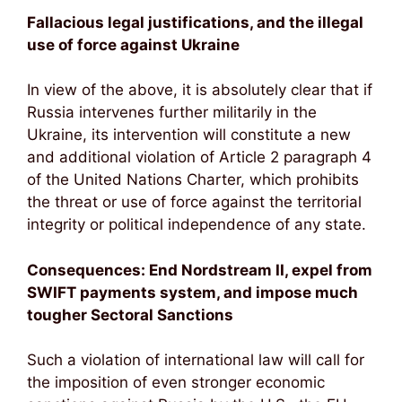
Fallacious legal justifications, and the illegal
use of force against Ukraine
In view of the above, it is absolutely clear that if
Russia intervenes further militarily in the
Ukraine, its intervention will constitute a new
and additional violation of Article 2 paragraph 4
of the United Nations Charter, which prohibits
the threat or use of force against the territorial
integrity or political independence of any state.
Consequences: End Nordstream II, expel from
SWIFT payments system, and impose much
tougher Sectoral Sanctions
Such a violation of international law will call for
the imposition of even stronger economic