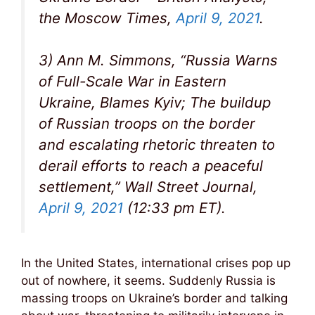
the Moscow Times,
April 9, 2021
.
3) Ann M. Simmons, “Russia Warns
of Full-Scale War in Eastern
Ukraine, Blames Kyiv; The buildup
of Russian troops on the border
and escalating rhetoric threaten to
derail efforts to reach a peaceful
settlement,” Wall Street Journal,
April 9, 2021
(12:33 pm ET).
In the United States, international crises pop up
out of nowhere, it seems. Suddenly Russia is
massing troops on Ukraine’s border and talking