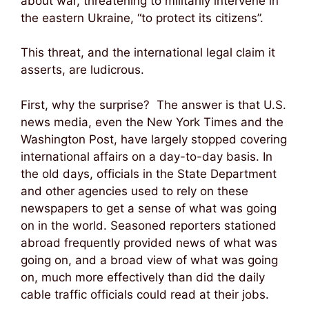
about war, threatening to militarily intervene in
the eastern Ukraine, “to protect its citizens”.
This threat, and the international legal claim it
asserts, are ludicrous.
First, why the surprise? The answer is that U.S.
news media, even the New York Times and the
Washington Post, have largely stopped covering
international affairs on a day-to-day basis. In
the old days, officials in the State Department
and other agencies used to rely on these
newspapers to get a sense of what was going
on in the world. Seasoned reporters stationed
abroad frequently provided news of what was
going on, and a broad view of what was going
on, much more effectively than did the daily
cable traffic officials could read at their jobs.