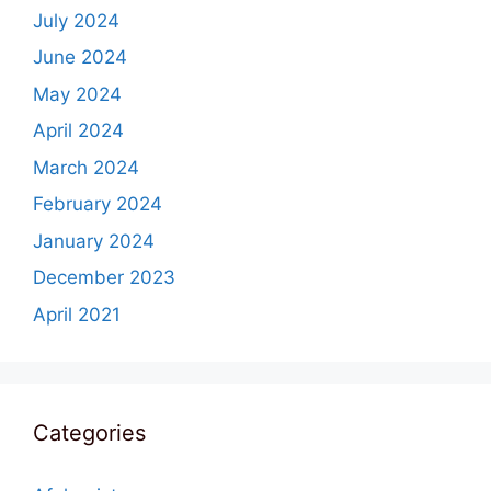
July 2024
June 2024
May 2024
April 2024
March 2024
February 2024
January 2024
December 2023
April 2021
Categories