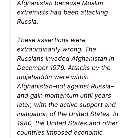
Afghanistan because Muslim
extremists had been attacking
Russia.
These assertions were
extraordinarily wrong. The
Russians invaded Afghanistan in
December 1979. Attacks by the
mujahaddin were within
Afghanistan–not against Russia–
and gain momentum until years
later, with the active support and
instigation of the United States. In
1980, the United States and other
countries imposed economic