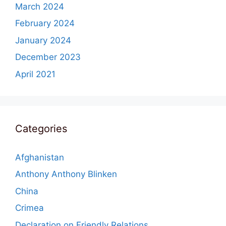
March 2024
February 2024
January 2024
December 2023
April 2021
Categories
Afghanistan
Anthony Anthony Blinken
China
Crimea
Declaration on Friendly Relations