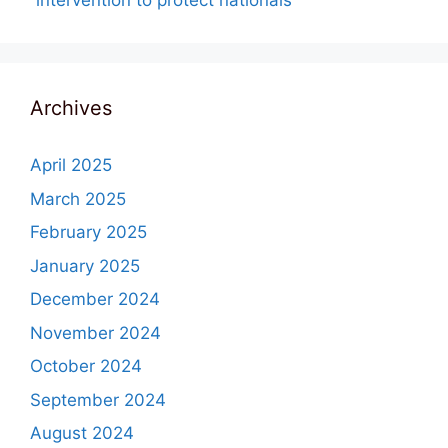
“intervention to protect nationals”
Archives
April 2025
March 2025
February 2025
January 2025
December 2024
November 2024
October 2024
September 2024
August 2024