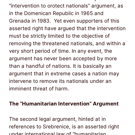
“intervention to orotect nationals” argument, as
in the Domenican Republic in 1965 and
Grenada in 1983. Yet even supporters of this
asserted right have argued that the intervention
must be strictly limited to the objective of
removing the threatened nationals, and within a
very short period of time. In any event, the
argument has never been accepted by more
than a handful of nations. It is basically an
argument that in extreme cases a nation may
intervene to remove its nationals under an
imminent threat of harm.
The “Humanitarian Intervention” Argument
The second legal argument, hinted at in
references to Srebrenice, is an asserted right
under international law of “humanitarian