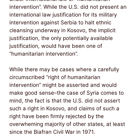
intervention”. While the U.S. did not present an
international law justification for its military
intervention against Serbia to halt ethnic
cleansing underway in Kosovo, the implicit
justification, the only potentially available
justification, would have been one of
“humanitarian intervention”.
While there may be cases where a carefully
circumscribed “right of humanitarian
intervention” might be asserted and would
make good sense–the case of Syria comes to
mind, the fact is that the U.S. did not assert
such a right in Kosovo, and claims of such a
right have been firmly rejected by the
overwheming majority of other states, at least
since the Biafran Civil War in 1971.