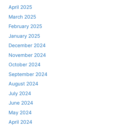
April 2025
March 2025
February 2025
January 2025
December 2024
November 2024
October 2024
September 2024
August 2024
July 2024
June 2024
May 2024
April 2024