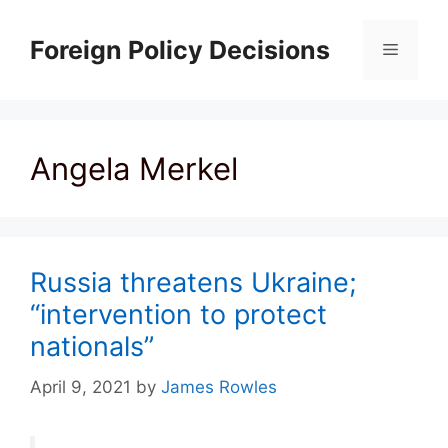
Skip
to
Foreign Policy Decisions
Menu
content
Angela Merkel
Russia threatens Ukraine;
“intervention to protect
nationals”
April 9, 2021
by
James Rowles