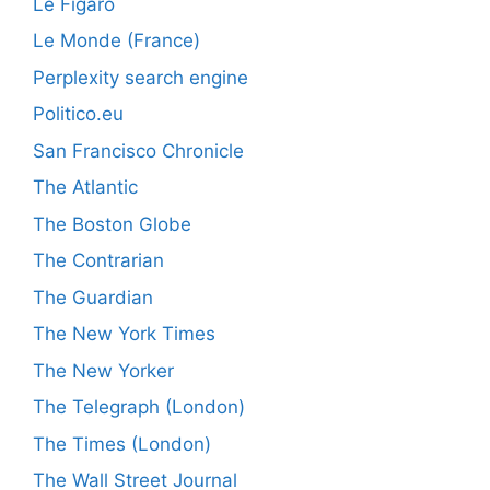
Le Figaro
Le Monde (France)
Perplexity search engine
Politico.eu
San Francisco Chronicle
The Atlantic
The Boston Globe
The Contrarian
The Guardian
The New York Times
The New Yorker
The Telegraph (London)
The Times (London)
The Wall Street Journal