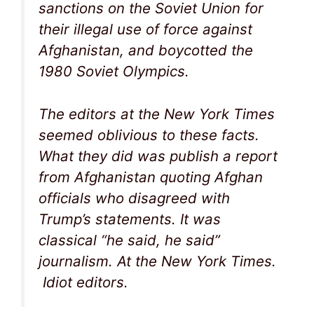
sanctions on the Soviet Union for
their illegal use of force against
Afghanistan, and boycotted the
1980 Soviet Olympics.
The editors at the New York Times
seemed oblivious to these facts.
What they did was publish a report
from Afghanistan quoting Afghan
officials who disagreed with
Trump’s statements. It was
classical “he said, he said”
journalism. At the New York Times.
Idiot editors.