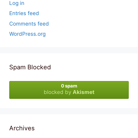
Log in
Entries feed
Comments feed
WordPress.org
Spam Blocked
0 spam
blocked by
Akismet
Archives