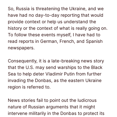
So, Russia is threatening the Ukraine, and we
have had no day-to-day reporting that would
provide context or help us understand the
history or the context of what is really going on.
To follow these events myself, I have had to
read reports in German, French, and Spanish
newspapers.
Consequently, it is a late-breaking news story
that the U.S. may send warships to the Black
Sea to help deter Vladimir Putin from further
invading the Donbas, as the eastern Ukraine
region is referred to.
News stories fail to point out the ludicrous
nature of Russian arguments that it might
intervene militarily in the Donbas to protect its