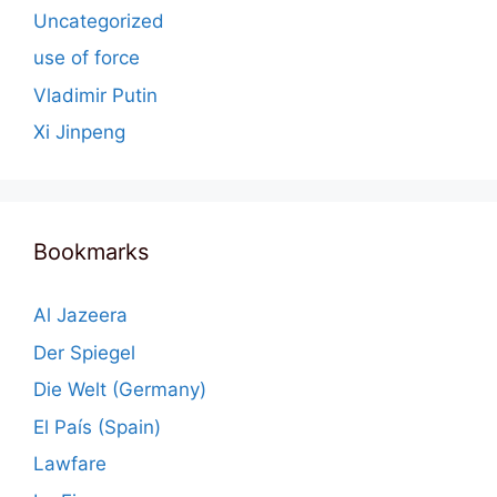
Uncategorized
use of force
Vladimir Putin
Xi Jinpeng
Bookmarks
Al Jazeera
Der Spiegel
Die Welt (Germany)
El País (Spain)
Lawfare