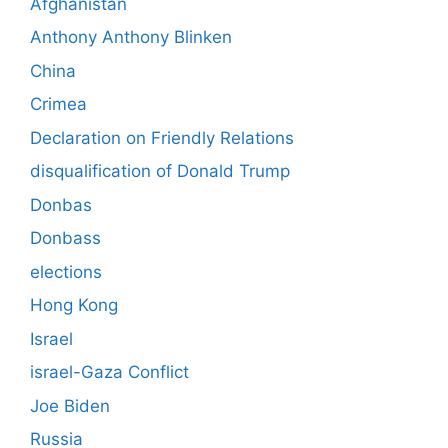
Afghanistan
Anthony Anthony Blinken
China
Crimea
Declaration on Friendly Relations
disqualification of Donald Trump
Donbas
Donbass
elections
Hong Kong
Israel
israel-Gaza Conflict
Joe Biden
Russia