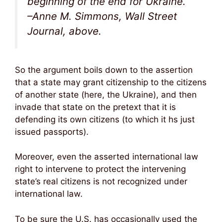
beginning of the end for Ukraine.”
–Anne M. Simmons, Wall Street
Journal, above.
So the argument boils down to the assertion
that a state may grant citizenship to the citizens
of another state (here, the Ukraine), and then
invade that state on the pretext that it is
defending its own citizens (to which it hs just
issued passports).
Moreover, even the asserted international law
right to intervene to protect the intervening
state’s real citizens is not recognized under
international law.
To be sure the U.S. has occasionally used the