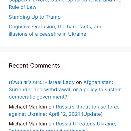
Rule of Law
Standing Up to Trump
Cognitive Occlusion, the hard facts, and
illusions of a ceasefire in Ukraine
Recent Comments
נערות ליווי באילת– Israel Lady
on
Afghanistan:
Surrender and withdrawal, or a policy to sustain
democratic government?
Michael Mauldin
on
Russia’s threat to use force
against Ukraine: April 12, 2021 (Update)
Michael Mauldin
on
Russia threatens Ukraine;