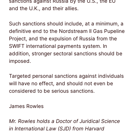
sanctions against Russia by the U.S., the EU
and the U.K., and their allies.
Such sanctions should include, at a minimum, a
definitive end to the Nordstream II Gas Pupeline
Project, and the expulsion of Russia from the
SWIFT international payments system. In
addition, stronger sectoral sanctions should be
imposed.
Targeted personal sanctions against individuals
will have no effect, and should not even be
considered to be serious sanctions.
James Rowles
Mr. Rowles holds a Doctor of Juridical Science
in International Law (SJD) from Harvard