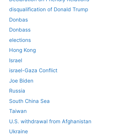
disqualification of Donald Trump
Donbas
Donbass
elections
Hong Kong
Israel
israel-Gaza Conflict
Joe Biden
Russia
South China Sea
Taiwan
U.S. withdrawal from Afghanistan
Ukraine