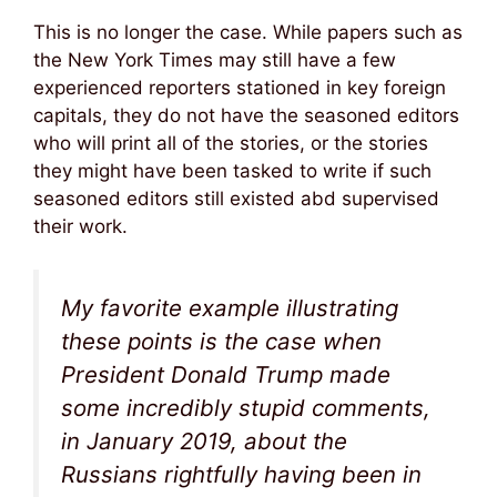
This is no longer the case. While papers such as
the New York Times may still have a few
experienced reporters stationed in key foreign
capitals, they do not have the seasoned editors
who will print all of the stories, or the stories
they might have been tasked to write if such
seasoned editors still existed abd supervised
their work.
My favorite example illustrating
these points is the case when
President Donald Trump made
some incredibly stupid comments,
in January 2019, about the
Russians rightfully having been in