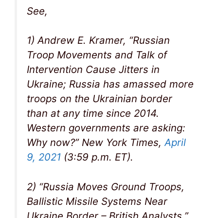
See,
1) Andrew E. Kramer, “Russian
Troop Movements and Talk of
Intervention Cause Jitters in
Ukraine; Russia has amassed more
troops on the Ukrainian border
than at any time since 2014.
Western governments are asking:
Why now?” New York Times,
April
9, 2021
(3:59 p.m. ET).
2) “Russia Moves Ground Troops,
Ballistic Missile Systems Near
Ukraine Border – British Analysts,”