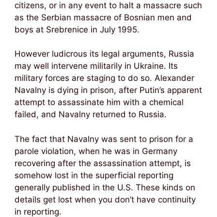
citizens, or in any event to halt a massacre such
as the Serbian massacre of Bosnian men and
boys at Srebrenice in July 1995.
However ludicrous its legal arguments, Russia
may well intervene militarily in Ukraine. Its
military forces are staging to do so. Alexander
Navalny is dying in prison, after Putin’s apparent
attempt to assassinate him with a chemical
failed, and Navalny returned to Russia.
The fact that Navalny was sent to prison for a
parole violation, when he was in Germany
recovering after the assassination attempt, is
somehow lost in the superficial reporting
generally published in the U.S. These kinds on
details get lost when you don’t have continuity
in reporting.