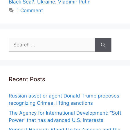
Black Sea?
,
Ukraine
,
Vladimir Putin
1 Comment
Search
for:
Recent Posts
Russian asset or agent Donald Trump proposes
recognizing Crimea, lifting sanctions
The Agency for International Development: “Soft
Power” that has advanced U.S. interests
Support Harvard; Stand Up for America and the