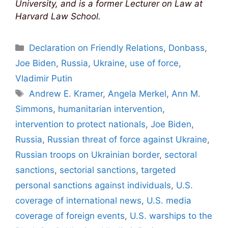
University, and is a former Lecturer on Law at
Harvard Law School.
Categories
Declaration on Friendly Relations
,
Donbass
,
Joe Biden
,
Russia
,
Ukraine
,
use of force
,
Vladimir Putin
Tags
Andrew E. Kramer
,
Angela Merkel
,
Ann M.
Simmons
,
humanitarian intervention
,
intervention to protect nationals
,
Joe Biden
,
Russia
,
Russian threat of force against Ukraine
,
Russian troops on Ukrainian border
,
sectoral
sanctions
,
sectorial sanctions
,
targeted
personal sanctions against individuals
,
U.S.
coverage of international news
,
U.S. media
coverage of foreign events
,
U.S. warships to the