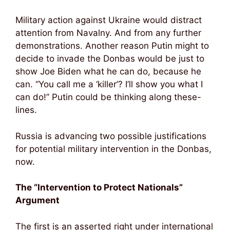
Military action against Ukraine would distract
attention from Navalny. And from any further
demonstrations. Another reason Putin might to
decide to invade the Donbas would be just to
show Joe Biden what he can do, because he
can. “You call me a ‘killer’? I’ll show you what I
can do!” Putin could be thinking along these-
lines.
Russia is advancing two possible justifications
for potential military intervention in the Donbas,
now.
The “Intervention to Protect Nationals”
Argument
The first is an asserted right under international