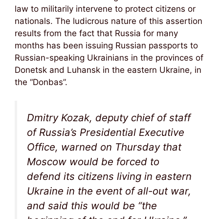
law to militarily intervene to protect citizens or
nationals. The ludicrous nature of this assertion
results from the fact that Russia for many
months has been issuing Russian passports to
Russian-speaking Ukrainians in the provinces of
Donetsk and Luhansk in the eastern Ukraine, in
the “Donbas”.
Dmitry Kozak, deputy chief of staff
of Russia’s Presidential Executive
Office, warned on Thursday that
Moscow would be forced to
defend its citizens living in eastern
Ukraine in the event of all-out war,
and said this would be “the