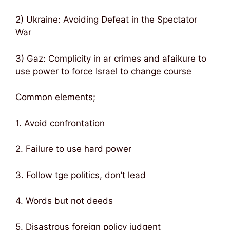
2) Ukraine: Avoiding Defeat in the Spectator
War
3) Gaz: Complicity in ar crimes and afaikure to
use power to force Israel to change course
Common elements;
1. Avoid confrontation
2. Failure to use hard power
3. Follow tge politics, don’t lead
4. Words but not deeds
5. Disastrous foreign policy judgent