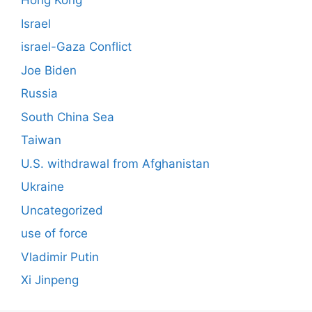
Hong Kong
Israel
israel-Gaza Conflict
Joe Biden
Russia
South China Sea
Taiwan
U.S. withdrawal from Afghanistan
Ukraine
Uncategorized
use of force
Vladimir Putin
Xi Jinpeng