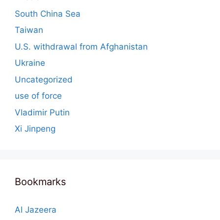
South China Sea
Taiwan
U.S. withdrawal from Afghanistan
Ukraine
Uncategorized
use of force
Vladimir Putin
Xi Jinpeng
Bookmarks
Al Jazeera