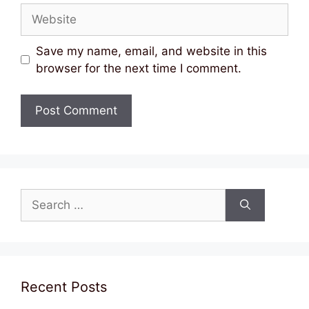
Website
Save my name, email, and website in this
browser for the next time I comment.
Search
for:
Recent Posts