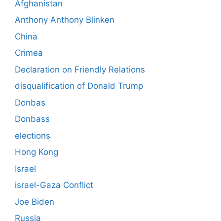
Afghanistan
Anthony Anthony Blinken
China
Crimea
Declaration on Friendly Relations
disqualification of Donald Trump
Donbas
Donbass
elections
Hong Kong
Israel
israel-Gaza Conflict
Joe Biden
Russia