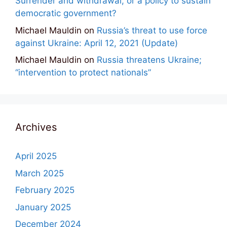
Surrender and withdrawal, or a policy to sustain
democratic government?
Michael Mauldin
on
Russia’s threat to use force
against Ukraine: April 12, 2021 (Update)
Michael Mauldin
on
Russia threatens Ukraine;
“intervention to protect nationals”
Archives
April 2025
March 2025
February 2025
January 2025
December 2024