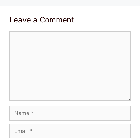
Leave a Comment
Comment
Name
Email