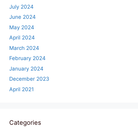
July 2024
June 2024
May 2024
April 2024
March 2024
February 2024
January 2024
December 2023
April 2021
Categories