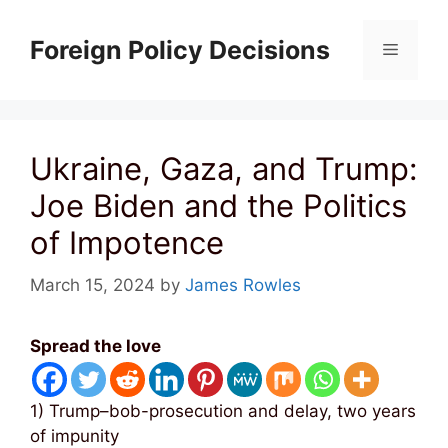
Skip
to
Foreign Policy Decisions
Menu
content
Ukraine, Gaza, and Trump:
Joe Biden and the Politics
of Impotence
March 15, 2024
by
James Rowles
Spread the love
1) Trump–bob-prosecution and delay, two years
of impunity