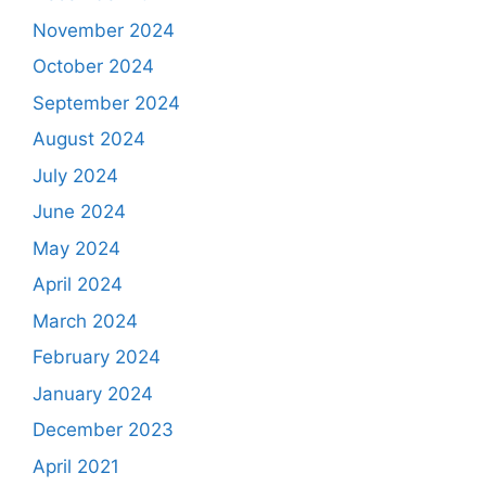
November 2024
October 2024
September 2024
August 2024
July 2024
June 2024
May 2024
April 2024
March 2024
February 2024
January 2024
December 2023
April 2021