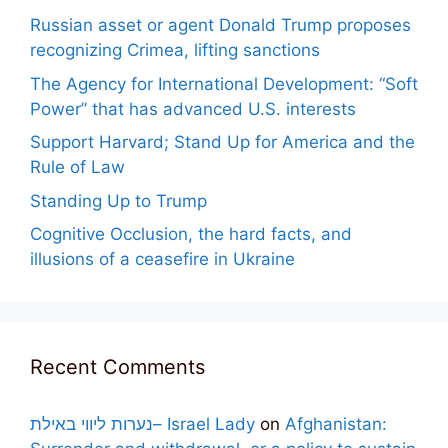
Russian asset or agent Donald Trump proposes
recognizing Crimea, lifting sanctions
The Agency for International Development: “Soft
Power” that has advanced U.S. interests
Support Harvard; Stand Up for America and the
Rule of Law
Standing Up to Trump
Cognitive Occlusion, the hard facts, and
illusions of a ceasefire in Ukraine
Recent Comments
נערות ליווי באילת– Israel Lady
on
Afghanistan: