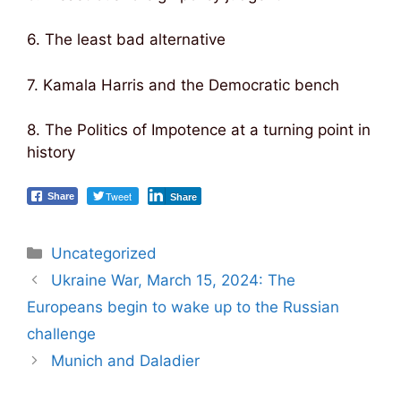
6. The least bad alternative
7. Kamala Harris and the Democratic bench
8. The Politics of Impotence at a turning point in
history
Tweet
Share
Share
Categories
Uncategorized
Post
Ukraine War, March 15, 2024: The
navigation
Europeans begin to wake up to the Russian
challenge
Munich and Daladier