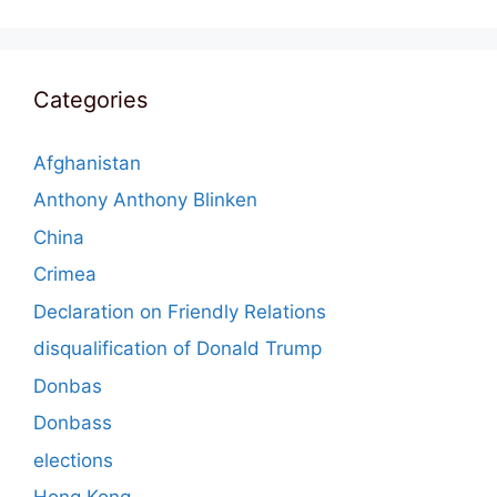
Categories
Afghanistan
Anthony Anthony Blinken
China
Crimea
Declaration on Friendly Relations
disqualification of Donald Trump
Donbas
Donbass
elections