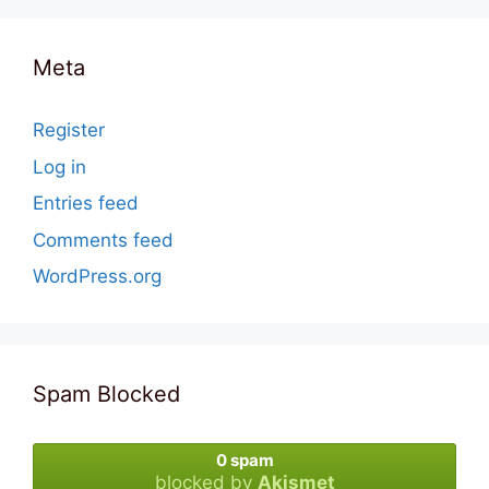
Meta
Register
Log in
Entries feed
Comments feed
WordPress.org
Spam Blocked
0 spam
blocked by
Akismet