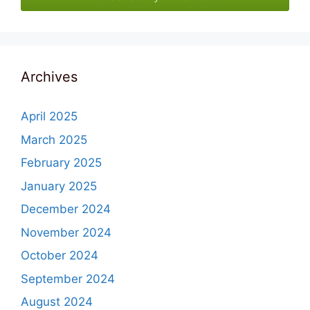
Archives
April 2025
March 2025
February 2025
January 2025
December 2024
November 2024
October 2024
September 2024
August 2024