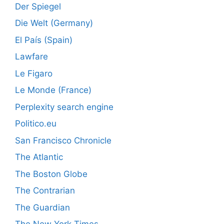
Der Spiegel
Die Welt (Germany)
El País (Spain)
Lawfare
Le Figaro
Le Monde (France)
Perplexity search engine
Politico.eu
San Francisco Chronicle
The Atlantic
The Boston Globe
The Contrarian
The Guardian