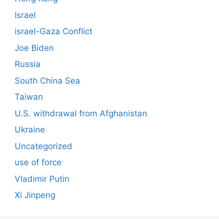
Israel
israel-Gaza Conflict
Joe Biden
Russia
South China Sea
Taiwan
U.S. withdrawal from Afghanistan
Ukraine
Uncategorized
use of force
Vladimir Putin
Xi Jinpeng