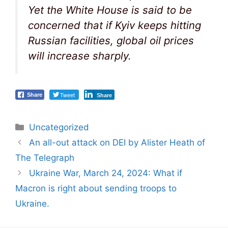
Yet the White House is said to be
concerned that if Kyiv keeps hitting
Russian facilities, global oil prices
will increase sharply.
Tweet
Share
Share
Categories
Uncategorized
Post
An all-out attack on DEI by Alister Heath of
navigation
The Telegraph
Ukraine War, March 24, 2024: What if
Macron is right about sending troops to
Ukraine.