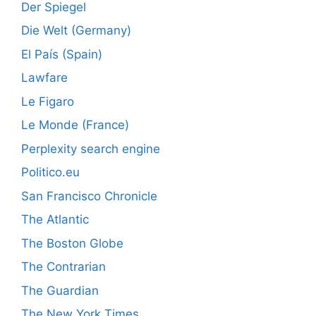
Der Spiegel
Die Welt (Germany)
El País (Spain)
Lawfare
Le Figaro
Le Monde (France)
Perplexity search engine
Politico.eu
San Francisco Chronicle
The Atlantic
The Boston Globe
The Contrarian
The Guardian
The New York Times