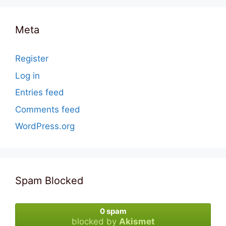
Meta
Register
Log in
Entries feed
Comments feed
WordPress.org
Spam Blocked
0 spam
blocked by
Akismet