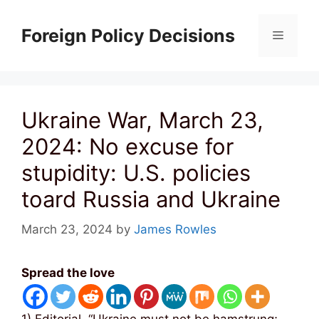
Skip
to
Foreign Policy Decisions
Menu
content
Ukraine War, March 23,
2024: No excuse for
stupidity: U.S. policies
toard Russia and Ukraine
March 23, 2024
by
James Rowles
Spread the love
1) Editorial, “Ukraine must not be hamstrung;