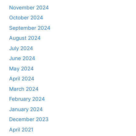
November 2024
October 2024
September 2024
August 2024
July 2024
June 2024
May 2024
April 2024
March 2024
February 2024
January 2024
December 2023
April 2021