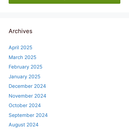
Archives
April 2025
March 2025
February 2025
January 2025
December 2024
November 2024
October 2024
September 2024
August 2024