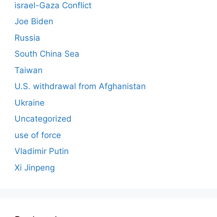
israel-Gaza Conflict
Joe Biden
Russia
South China Sea
Taiwan
U.S. withdrawal from Afghanistan
Ukraine
Uncategorized
use of force
Vladimir Putin
Xi Jinpeng