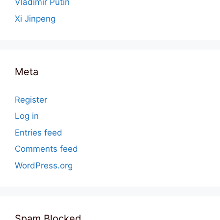
Vladimir Putin
Xi Jinpeng
Meta
Register
Log in
Entries feed
Comments feed
WordPress.org
Spam Blocked