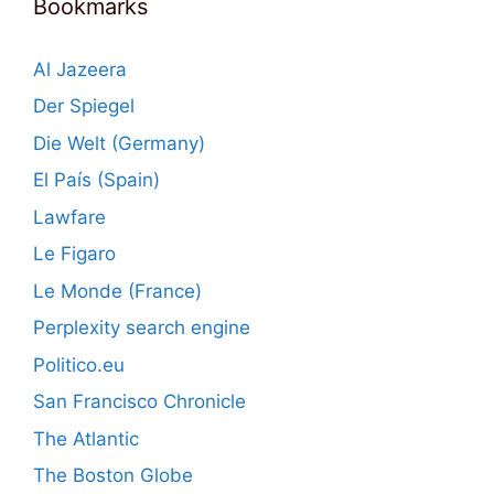
Bookmarks
Al Jazeera
Der Spiegel
Die Welt (Germany)
El País (Spain)
Lawfare
Le Figaro
Le Monde (France)
Perplexity search engine
Politico.eu
San Francisco Chronicle
The Atlantic
The Boston Globe