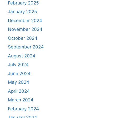
February 2025
January 2025
December 2024
November 2024
October 2024
September 2024
August 2024
July 2024
June 2024
May 2024
April 2024
March 2024
February 2024
January 2024