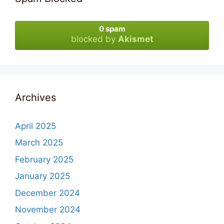
0 spam
blocked by
Akismet
Archives
April 2025
March 2025
February 2025
January 2025
December 2024
November 2024