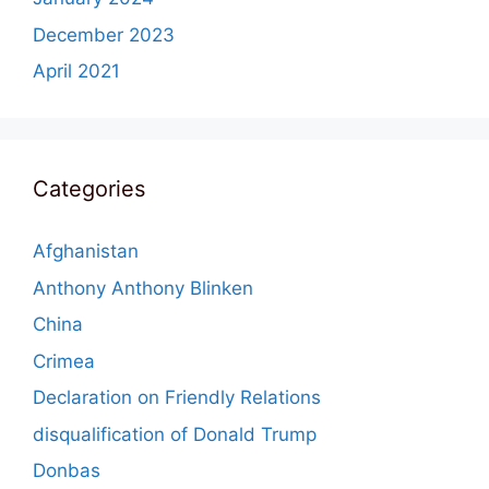
December 2023
April 2021
Categories
Afghanistan
Anthony Anthony Blinken
China
Crimea
Declaration on Friendly Relations
disqualification of Donald Trump
Donbas