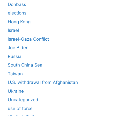
Donbass
elections
Hong Kong
Israel
israel-Gaza Conflict
Joe Biden
Russia
South China Sea
Taiwan
U.S. withdrawal from Afghanistan
Ukraine
Uncategorized
use of force