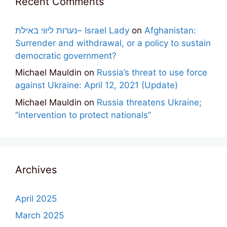
Recent Comments
נערות ליווי באילת– Israel Lady
on
Afghanistan:
Surrender and withdrawal, or a policy to sustain
democratic government?
Michael Mauldin
on
Russia’s threat to use force
against Ukraine: April 12, 2021 (Update)
Michael Mauldin
on
Russia threatens Ukraine;
“intervention to protect nationals”
Archives
April 2025
March 2025