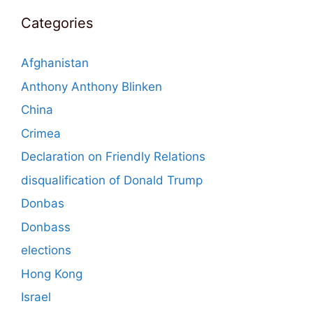
Categories
Afghanistan
Anthony Anthony Blinken
China
Crimea
Declaration on Friendly Relations
disqualification of Donald Trump
Donbas
Donbass
elections
Hong Kong
Israel