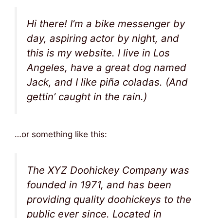
Hi there! I’m a bike messenger by
day, aspiring actor by night, and
this is my website. I live in Los
Angeles, have a great dog named
Jack, and I like piña coladas. (And
gettin’ caught in the rain.)
…or something like this:
The XYZ Doohickey Company was
founded in 1971, and has been
providing quality doohickeys to the
public ever since. Located in