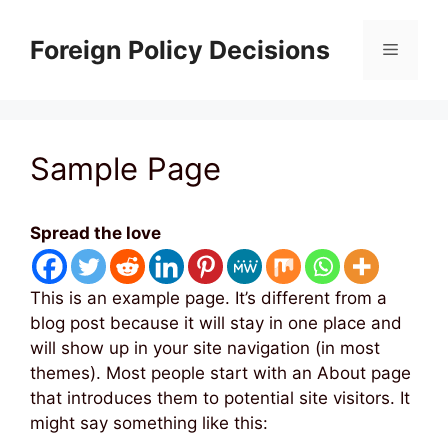
Skip
to
Foreign Policy Decisions
Menu
content
Sample Page
Spread the love
This is an example page. It’s different from a
blog post because it will stay in one place and
will show up in your site navigation (in most
themes). Most people start with an About page
that introduces them to potential site visitors. It
might say something like this: