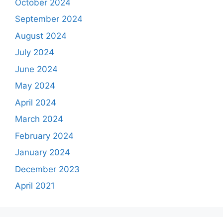
October 2024
September 2024
August 2024
July 2024
June 2024
May 2024
April 2024
March 2024
February 2024
January 2024
December 2023
April 2021