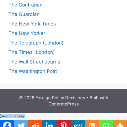
The Contrarian
The Guardian
The New York Times
The New Yorker
The Telegraph (London)
The Times (London)
The Wall Street Journal
The Washington Post
© 2026 Foreign Policy Decisions
• Built with
GeneratePress