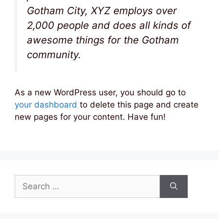
Gotham City, XYZ employs over
2,000 people and does all kinds of
awesome things for the Gotham
community.
As a new WordPress user, you should go to
your dashboard
to delete this page and create
new pages for your content. Have fun!
Search
for: