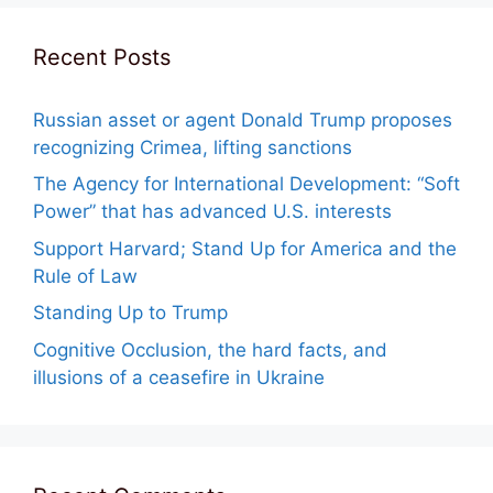
Recent Posts
Russian asset or agent Donald Trump proposes
recognizing Crimea, lifting sanctions
The Agency for International Development: “Soft
Power” that has advanced U.S. interests
Support Harvard; Stand Up for America and the
Rule of Law
Standing Up to Trump
Cognitive Occlusion, the hard facts, and
illusions of a ceasefire in Ukraine