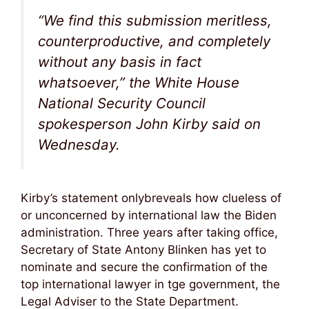
“We find this submission meritless,
counterproductive, and completely
without any basis in fact
whatsoever,” the White House
National Security Council
spokesperson John Kirby said on
Wednesday.
Kirby’s statement onlybreveals how clueless of
or unconcerned by international law the Biden
administration. Three years after taking office,
Secretary of State Antony Blinken has yet to
nominate and secure the confirmation of the
top international lawyer in tge government, the
Legal Adviser to the State Department.