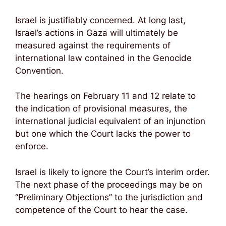
Israel is justifiably concerned. At long last,
Israel’s actions in Gaza will ultimately be
measured against the requirements of
international law contained in the Genocide
Convention.
The hearings on February 11 and 12 relate to
the indication of provisional measures, the
international judicial equivalent of an injunction
but one which the Court lacks the power to
enforce.
Israel is likely to ignore the Court’s interim order.
The next phase of the proceedings may be on
“Preliminary Objections” to the jurisdiction and
competence of the Court to hear the case.