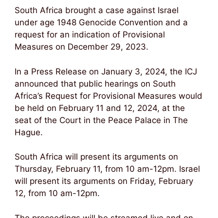
South Africa brought a case against Israel
under age 1948 Genocide Convention and a
request for an indication of Provisional
Measures on December 29, 2023.
In a Press Release on January 3, 2024, the ICJ
announced that public hearings on South
Africa’s Request for Provisional Measures would
be held on February 11 and 12, 2024, at the
seat of the Court in the Peace Palace in The
Hague.
South Africa will present its arguments on
Thursday, February 11, from 10 am-12pm. Israel
will present its arguments on Friday, February
12, from 10 am-12pm.
The proceedings will be streamed live and on