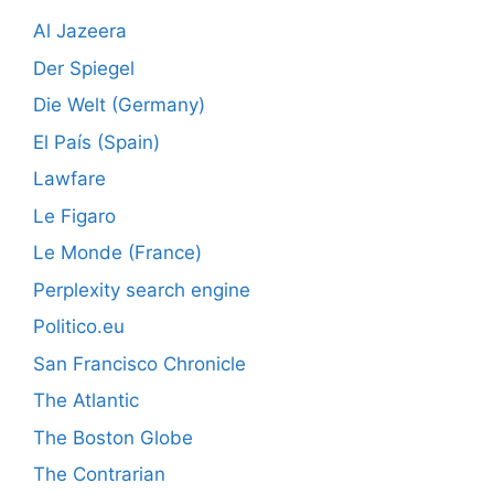
Al Jazeera
Der Spiegel
Die Welt (Germany)
El País (Spain)
Lawfare
Le Figaro
Le Monde (France)
Perplexity search engine
Politico.eu
San Francisco Chronicle
The Atlantic
The Boston Globe
The Contrarian