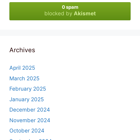
0 spam
blocked by
Akismet
Archives
April 2025
March 2025
February 2025
January 2025
December 2024
November 2024
October 2024