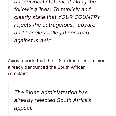
unequivocal statement along the
following lines: To publicly and
clearly state that YOUR COUNTRY
rejects the outrage[ous], absurd,
and baseless allegations made
against Israel.”
Axios reports that the U.S. in knee-jerk fashion
already denounced the South African
complaint:
The Biden administration has
already rejected South Africa’s
appeal.