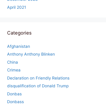
April 2021
Categories
Afghanistan
Anthony Anthony Blinken
China
Crimea
Declaration on Friendly Relations
disqualification of Donald Trump
Donbas
Donbass