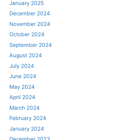
January 2025
December 2024
November 2024
October 2024
September 2024
August 2024
July 2024
June 2024
May 2024
April 2024
March 2024
February 2024
January 2024
December 2023