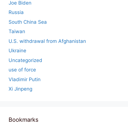
Joe Biden
Russia
South China Sea
Taiwan
U.S. withdrawal from Afghanistan
Ukraine
Uncategorized
use of force
Vladimir Putin
Xi Jinpeng
Bookmarks