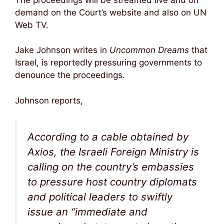
demand on the Court’s website and also on UN
Web TV.
Jake Johnson writes in
Uncommon Dreams
that
Israel, is reportedly pressuring governments to
denounce the proceedings.
Johnson reports,
According to a cable obtained by
Axios
, the Israeli Foreign Ministry is
calling on the country’s embassies
to pressure host country diplomats
and political leaders to swiftly
issue an “immediate and