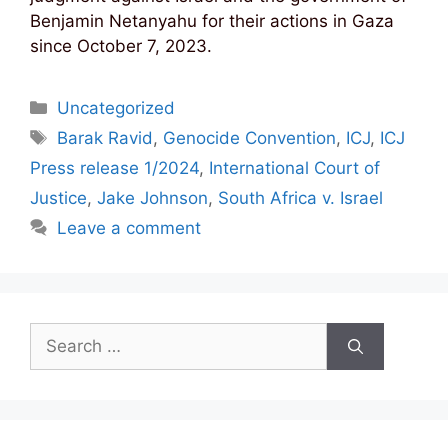
Benjamin Netanyahu for their actions in Gaza
since October 7, 2023.
Categories
Uncategorized
Tags
Barak Ravid
,
Genocide Convention
,
ICJ
,
ICJ
Press release 1/2024
,
International Court of
Justice
,
Jake Johnson
,
South Africa v. Israel
Leave a comment
Search
for: