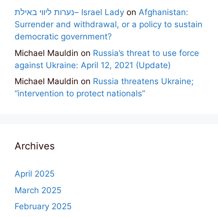
נערות ליווי באילת– Israel Lady
on
Afghanistan:
Surrender and withdrawal, or a policy to sustain
democratic government?
Michael Mauldin
on
Russia’s threat to use force
against Ukraine: April 12, 2021 (Update)
Michael Mauldin
on
Russia threatens Ukraine;
“intervention to protect nationals”
Archives
April 2025
March 2025
February 2025