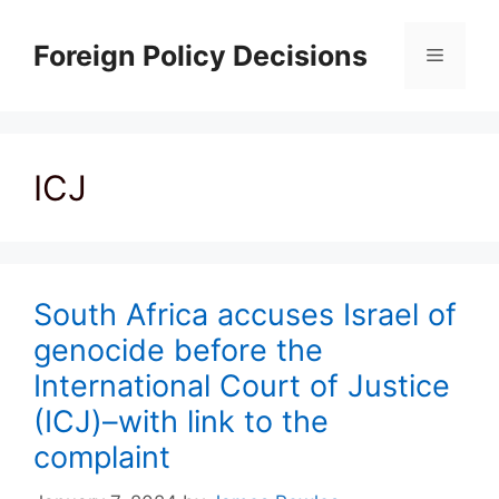
Skip
to
Foreign Policy Decisions
Menu
content
ICJ
South Africa accuses Israel of
genocide before the
International Court of Justice
(ICJ)–with link to the
complaint