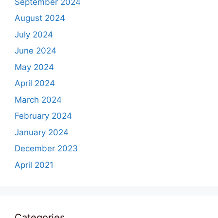
September 2024
August 2024
July 2024
June 2024
May 2024
April 2024
March 2024
February 2024
January 2024
December 2023
April 2021
Categories