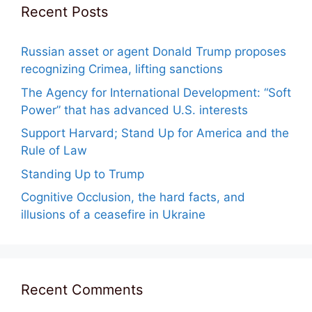
Recent Posts
Russian asset or agent Donald Trump proposes
recognizing Crimea, lifting sanctions
The Agency for International Development: “Soft
Power” that has advanced U.S. interests
Support Harvard; Stand Up for America and the
Rule of Law
Standing Up to Trump
Cognitive Occlusion, the hard facts, and
illusions of a ceasefire in Ukraine
Recent Comments