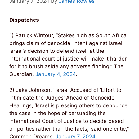
January 7, 2024
by
James Rowles
Dispatches
1) Patrick Wintour, “Stakes high as South Africa
brings claim of genocidal intent against Israel;
Israel’s decision to defend itself at the
international court of justice will make it harder
for it to brush aside any adverse finding,” The
Guardian,
January 4, 2024
.
2) Jake Johnson, “Israel Accused of ‘Effort to
Intimidate the Judges’ Ahead of Genocide
Hearings; ‘Israel is pressing others to denounce
the case in the hope of persuading the
International Court of Justice to decide based
on politics rather than the facts,’ said one critic,”
Common Dreams,
January 7, 2024
;