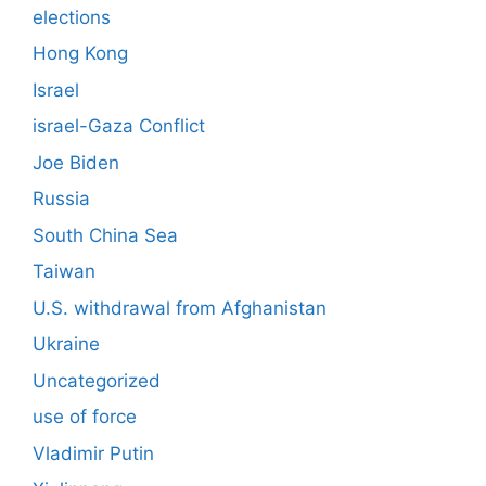
elections
Hong Kong
Israel
israel-Gaza Conflict
Joe Biden
Russia
South China Sea
Taiwan
U.S. withdrawal from Afghanistan
Ukraine
Uncategorized
use of force
Vladimir Putin