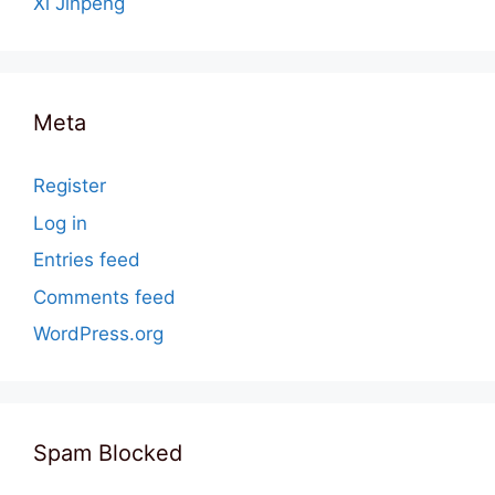
Xi Jinpeng
Meta
Register
Log in
Entries feed
Comments feed
WordPress.org
Spam Blocked