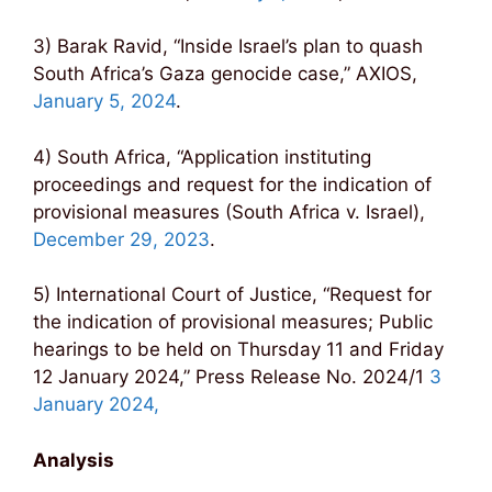
3) Barak Ravid, “Inside Israel’s plan to quash
South Africa’s Gaza genocide case,” AXIOS,
January 5, 2024
.
4) South Africa, “Application instituting
proceedings and request for the indication of
provisional measures (South Africa v. Israel),
December 29, 2023
.
5) International Court of Justice, “Request for
the indication of provisional measures; Public
hearings to be held on Thursday 11 and Friday
12 January 2024,” Press Release No. 2024/1
3
January 2024,
Analysis