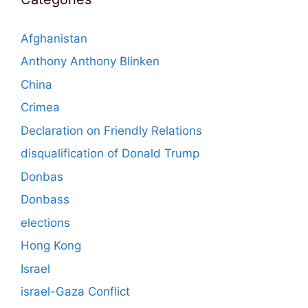
Afghanistan
Anthony Anthony Blinken
China
Crimea
Declaration on Friendly Relations
disqualification of Donald Trump
Donbas
Donbass
elections
Hong Kong
Israel
israel-Gaza Conflict