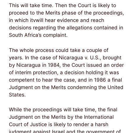
This will take time. Then the Court is likely to
proceed to the Merits phase of the proceedings,
in which itvwill hear evidence and reach
decisions regarding the allegations contained in
South Africa’s complaint.
The whole process could take a couple of
years. In the case of Nicaragua v. U.S., brought
by Nicaragua in 1984, the Court issued an order
of interim protection, a decision holding it was
competent to hear the case, and in 1986 a final
Judgment on the Merits condemning the United
States.
While the proceedings will take time, the final
Judgment on the Merits by the International
Court of Justice is likely to render a harsh
judgment against Israel and the government of