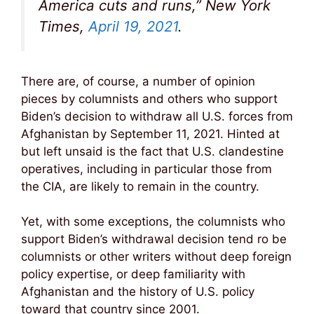
America cuts and runs,” New York
Times,
April 19, 2021
.
There are, of course, a number of opinion
pieces by columnists and others who support
Biden’s decision to withdraw all U.S. forces from
Afghanistan by September 11, 2021. Hinted at
but left unsaid is the fact that U.S. clandestine
operatives, including in particular those from
the CIA, are likely to remain in the country.
Yet, with some exceptions, the columnists who
support Biden’s withdrawal decision tend ro be
columnists or other writers without deep foreign
policy expertise, or deep familiarity with
Afghanistan and the history of U.S. policy
toward that country since 2001.