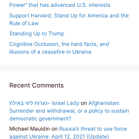
Power” that has advanced U.S. interests
Support Harvard; Stand Up for America and the
Rule of Law
Standing Up to Trump
Cognitive Occlusion, the hard facts, and
illusions of a ceasefire in Ukraine
Recent Comments
נערות ליווי באילת– Israel Lady
on
Afghanistan:
Surrender and withdrawal, or a policy to sustain
democratic government?
Michael Mauldin
on
Russia’s threat to use force
against Ukraine: April 12, 2021 (Update)