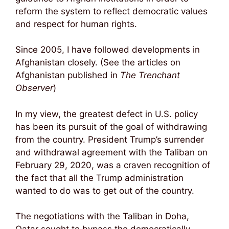
reform the system to reflect democratic values
and respect for human rights.
Since 2005, I have followed developments in
Afghanistan closely. (See the articles on
Afghanistan published in
The Trenchant
Observer
)
In my view, the greatest defect in U.S. policy
has been its pursuit of the goal of withdrawing
from the country. President Trump’s surrender
and withdrawal agreement with the Taliban on
February 29, 2020, was a craven recognition of
the fact that all the Trump administration
wanted to do was to get out of the country.
The negotiations with the Taliban in Doha,