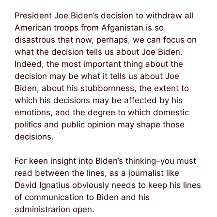
President Joe Biden’s decision to withdraw all
American troops from Afganistan is so
disastrous that now, perhaps, we can focus on
what the decision tells us about Joe Biden.
Indeed, the most important thing about the
decision may be what it tells us about Joe
Biden, about his stubbornness, the extent to
which his decisions may be affected by his
emotions, and the degree to which domestic
politics and public opinion may shape those
decisions.
For keen insight into Biden’s thinking–you must
read between the lines, as a journalist like
David Ignatius obviously needs to keep his lines
of communication to Biden and his
administrarion open.