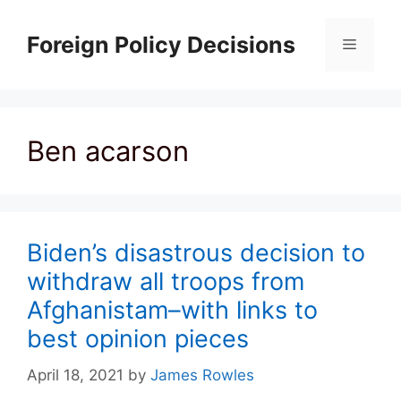
Skip
to
Foreign Policy Decisions
Menu
content
Ben acarson
Biden’s disastrous decision to
withdraw all troops from
Afghanistam–with links to
best opinion pieces
April 18, 2021
by
James Rowles