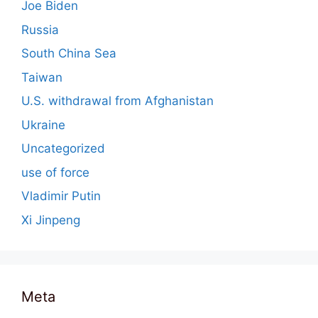
Joe Biden
Russia
South China Sea
Taiwan
U.S. withdrawal from Afghanistan
Ukraine
Uncategorized
use of force
Vladimir Putin
Xi Jinpeng
Meta