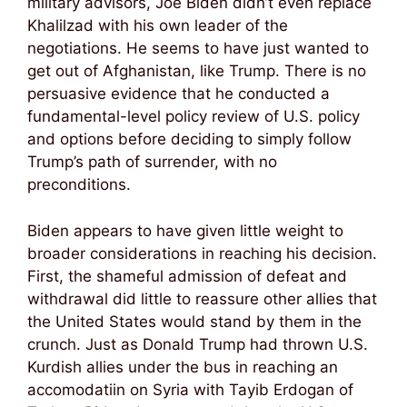
military advisors, Joe Biden didn’t even replace
Khalilzad with his own leader of the
negotiations. He seems to have just wanted to
get out of Afghanistan, like Trump. There is no
persuasive evidence that he conducted a
fundamental-level policy review of U.S. policy
and options before deciding to simply follow
Trump’s path of surrender, with no
preconditions.
Biden appears to have given little weight to
broader considerations in reaching his decision.
First, the shameful admission of defeat and
withdrawal did little to reassure other allies that
the United States would stand by them in the
crunch. Just as Donald Trump had thrown U.S.
Kurdish allies under the bus in reaching an
accomodatiin on Syria with Tayib Erdogan of