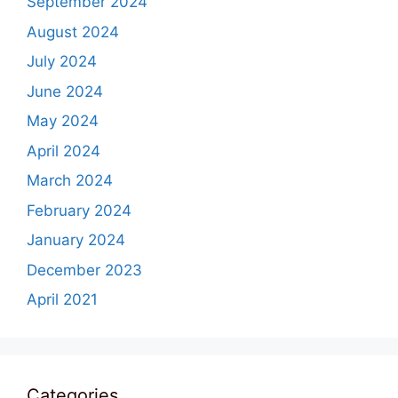
September 2024
August 2024
July 2024
June 2024
May 2024
April 2024
March 2024
February 2024
January 2024
December 2023
April 2021
Categories