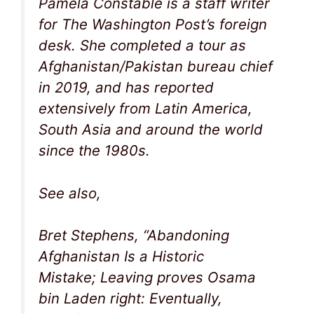
Pamela Constable is a staff writer
for The Washington Post’s foreign
desk. She completed a tour as
Afghanistan/Pakistan bureau chief
in 2019, and has reported
extensively from Latin America,
South Asia and around the world
since the 1980s.
See also,
Bret Stephens, “Abandoning
Afghanistan Is a Historic
Mistake; Leaving proves Osama
bin Laden right: Eventually,