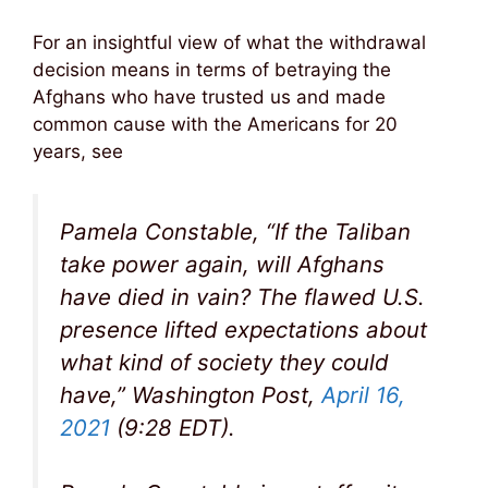
For an insightful view of what the withdrawal
decision means in terms of betraying the
Afghans who have trusted us and made
common cause with the Americans for 20
years, see
Pamela Constable, “If the Taliban
take power again, will Afghans
have died in vain? The flawed U.S.
presence lifted expectations about
what kind of society they could
have,” Washington Post,
April 16,
2021
(9:28 EDT).