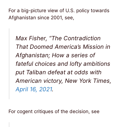
For a big-picture view of U.S. policy towards
Afghanistan since 2001, see,
Max Fisher, “The Contradiction
That Doomed America’s Mission in
Afghanistan; How a series of
fateful choices and lofty ambitions
put Taliban defeat at odds with
American victory, New York Times,
April 16, 2021
.
For cogent critiques of the decision, see