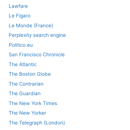
Lawfare
Le Figaro
Le Monde (France)
Perplexity search engine
Politico.eu
San Francisco Chronicle
The Atlantic
The Boston Globe
The Contrarian
The Guardian
The New York Times
The New Yorker
The Telegraph (London)