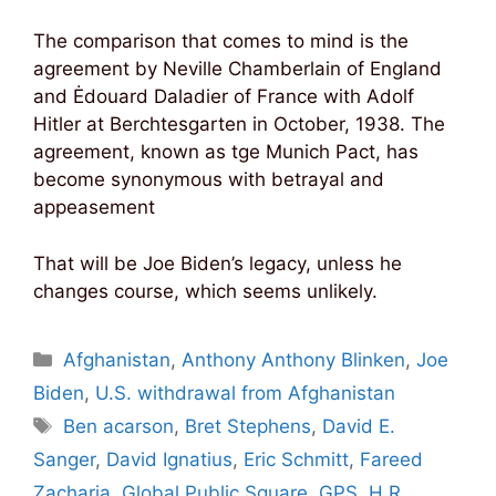
The comparison that comes to mind is the
agreement by Neville Chamberlain of England
and Ėdouard Daladier of France with Adolf
Hitler at Berchtesgarten in October, 1938. The
agreement, known as tge Munich Pact, has
become synonymous with betrayal and
appeasement
That will be Joe Biden’s legacy, unless he
changes course, which seems unlikely.
Categories
Afghanistan
,
Anthony Anthony Blinken
,
Joe
Biden
,
U.S. withdrawal from Afghanistan
Tags
Ben acarson
,
Bret Stephens
,
David E.
Sanger
,
David Ignatius
,
Eric Schmitt
,
Fareed
Zacharia
,
Global Public Square
,
GPS
,
H.R.