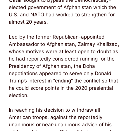
Qatar sought to bypass the democratically-
elected government of Afghanistan which the
U.S. and NATO had worked to strengthen for
almost 20 years.
Led by the former Republican-appointed
Ambassador to Afghanistan, Zalmay Khalilzad,
whose motives were at least open to doubt as
he had reportedly considered running for the
Presidency of Afghanistan, the Doha
negotiations appeared to serve only Donald
Trump’s interest in “ending” the conflict so that
he could score points in the 2020 presiential
election.
In reaching his decision to withdraw all
American troops, against the reportedly
unanimous or near-unanimous advice of his