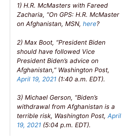
1) H.R. McMasters with Fareed
Zacharia, “On GPS: H.R. McMaster
on Afghanistan, MSN,
here
?
2) Max Boot, “President Biden
should have followed Vice
President Biden’s advice on
Afghanistan,” Washington Post,
April 19, 2021
(1:40 a.m. EDT).
3) Michael Gerson, “Biden’s
withdrawal from Afghanistan is a
terrible risk, Washington Post,
April
19, 2021
(5:04 p.m. EDT).