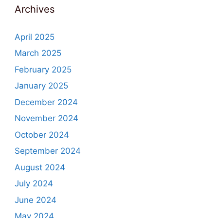
Archives
April 2025
March 2025
February 2025
January 2025
December 2024
November 2024
October 2024
September 2024
August 2024
July 2024
June 2024
May 2024