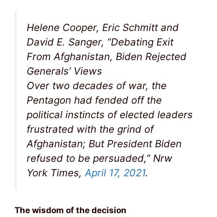
Helene Cooper, Eric Schmitt and
David E. Sanger, “Debating Exit
From Afghanistan, Biden Rejected
Generals’ Views
Over two decades of war, the
Pentagon had fended off the
political instincts of elected leaders
frustrated with the grind of
Afghanistan; But President Biden
refused to be persuaded,” Nrw
York Times,
April 17, 2021
.
The wisdom of the decision