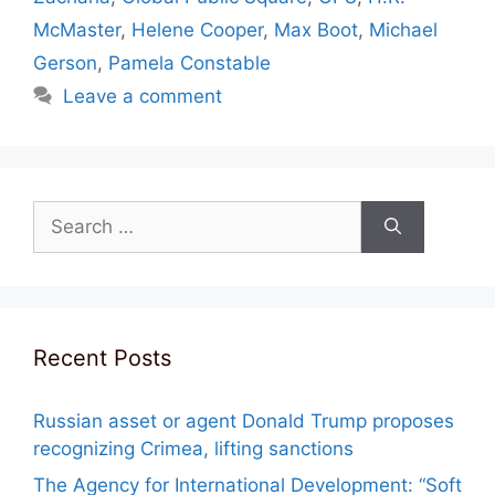
McMaster
,
Helene Cooper
,
Max Boot
,
Michael
Gerson
,
Pamela Constable
Leave a comment
Search
for:
Recent Posts
Russian asset or agent Donald Trump proposes
recognizing Crimea, lifting sanctions
The Agency for International Development: “Soft