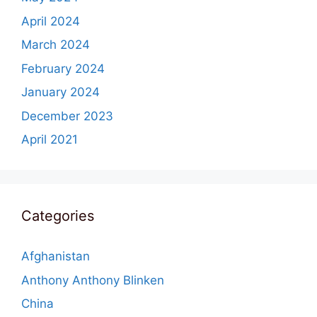
April 2024
March 2024
February 2024
January 2024
December 2023
April 2021
Categories
Afghanistan
Anthony Anthony Blinken
China