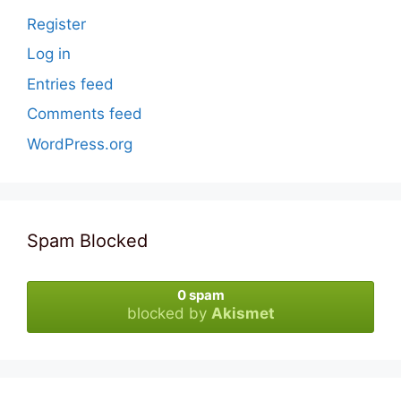
Register
Log in
Entries feed
Comments feed
WordPress.org
Spam Blocked
0 spam
blocked by
Akismet