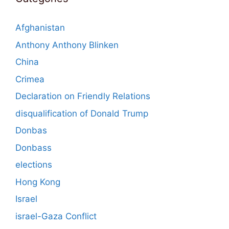
Afghanistan
Anthony Anthony Blinken
China
Crimea
Declaration on Friendly Relations
disqualification of Donald Trump
Donbas
Donbass
elections
Hong Kong
Israel
israel-Gaza Conflict