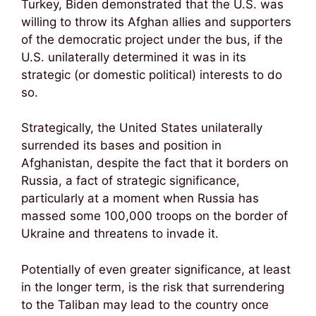
Turkey, Biden demonstrated that the U.S. was
willing to throw its Afghan allies and supporters
of the democratic project under the bus, if the
U.S. unilaterally determined it was in its
strategic (or domestic political) interests to do
so.
Strategically, the United States unilaterally
surrended its bases and position in
Afghanistan, despite the fact that it borders on
Russia, a fact of strategic significance,
particularly at a moment when Russia has
massed some 100,000 troops on the border of
Ukraine and threatens to invade it.
Potentially of even greater significance, at least
in the longer term, is the risk that surrendering
to the Taliban may lead to the country once