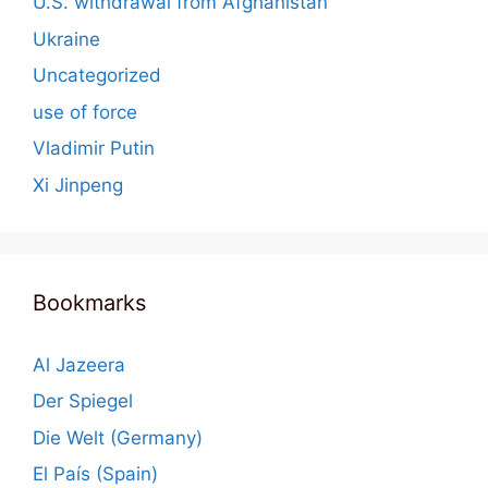
U.S. withdrawal from Afghanistan
Ukraine
Uncategorized
use of force
Vladimir Putin
Xi Jinpeng
Bookmarks
Al Jazeera
Der Spiegel
Die Welt (Germany)
El País (Spain)