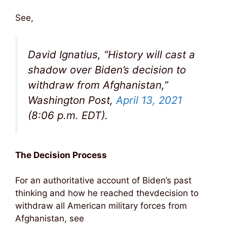
See,
David Ignatius, “History will cast a
shadow over Biden’s decision to
withdraw from Afghanistan,”
Washington Post,
April 13, 2021
(8:06 p.m. EDT).
The Decision Process
For an authoritative account of Biden’s past
thinking and how he reached thevdecision to
withdraw all American military forces from
Afghanistan, see