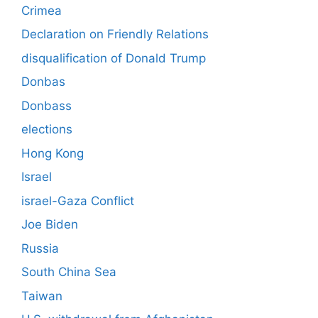
Crimea
Declaration on Friendly Relations
disqualification of Donald Trump
Donbas
Donbass
elections
Hong Kong
Israel
israel-Gaza Conflict
Joe Biden
Russia
South China Sea
Taiwan