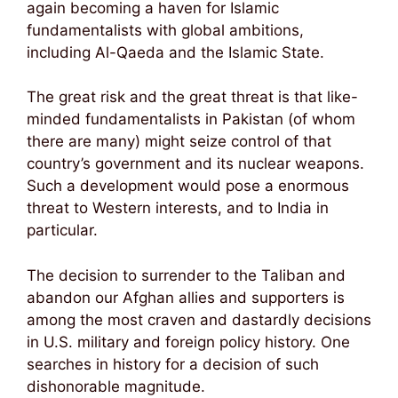
again becoming a haven for Islamic
fundamentalists with global ambitions,
including Al-Qaeda and the Islamic State.
The great risk and the great threat is that like-
minded fundamentalists in Pakistan (of whom
there are many) might seize control of that
country’s government and its nuclear weapons.
Such a development would pose a enormous
threat to Western interests, and to India in
particular.
The decision to surrender to the Taliban and
abandon our Afghan allies and supporters is
among the most craven and dastardly decisions
in U.S. military and foreign policy history. One
searches in history for a decision of such
dishonorable magnitude.