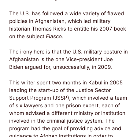
The U.S. has followed a wide variety of flawed
policies in Afghanistan, which led military
historian Thomas Ricks to entitle his 2007 book
on the subject
Fiasco
.
The irony here is that the U.S. military posture in
Afghanistan is the one Vice-president Joe
Biden argued for, unsuccessfully, in 2009.
This writer spent two months in Kabul in 2005
leading the start-up of the Justice Sector
Support Program (JSSP), which involved a team
of six lawyers and one prison expert, each of
whom advised a different ministry or institution
involved in the criminal justice system. The
program had the goal of providing advice and
guidance to Afghan institutions in order to