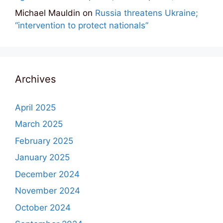
Michael Mauldin
on
Russia threatens Ukraine;
“intervention to protect nationals”
Archives
April 2025
March 2025
February 2025
January 2025
December 2024
November 2024
October 2024