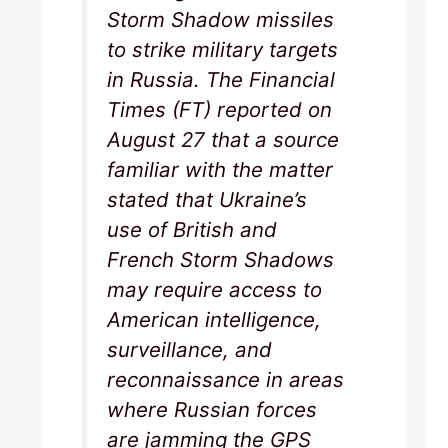
Storm Shadow missiles
to strike military targets
in Russia. The Financial
Times (FT) reported on
August 27 that a source
familiar with the matter
stated that Ukraine’s
use of British and
French Storm Shadows
may require access to
American intelligence,
surveillance, and
reconnaissance in areas
where Russian forces
are jamming the GPS