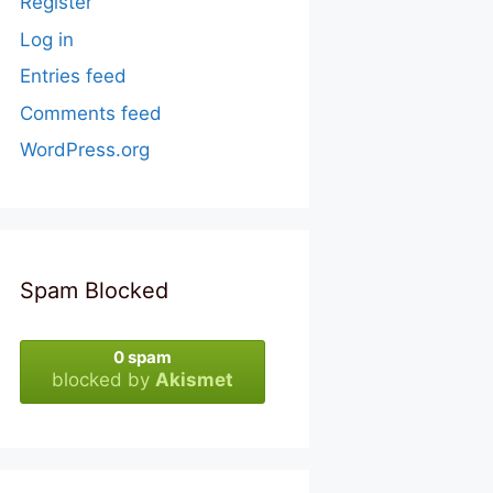
Register
Log in
Entries feed
Comments feed
WordPress.org
Spam Blocked
0 spam
blocked by
Akismet