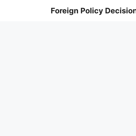
Skip
Foreign Policy Decisio
to
content