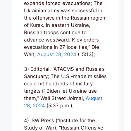
expands forced evacuations; The
Ukrainian army was successful in
the offensive in the Russian region
of Kursk. In eastern Ukraine,
Russian troops continue to
advance westward. Kiev orders
evacuations in 27 localities,” Die
Welt,
August 28, 2024
(15:13);
3) Editorial, “ATACMS and Russia’s
Sanctuary; The U.S.-made missiles
could hit hundreds of military
targets if Biden let Ukraine use
them,” Wall Street Joirnal,
August
28, 2024
(5:37 p.m.);
4) ISW Press (“Institute for the
Study of War), “Russian Offensive