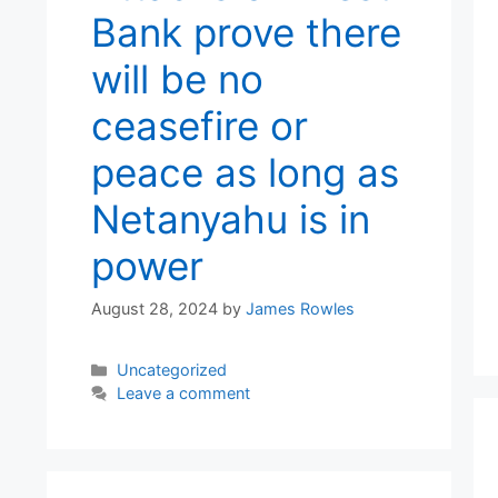
Bank prove there
will be no
ceasefire or
peace as long as
Netanyahu is in
power
August 28, 2024
by
James Rowles
Categories
Uncategorized
Leave a comment