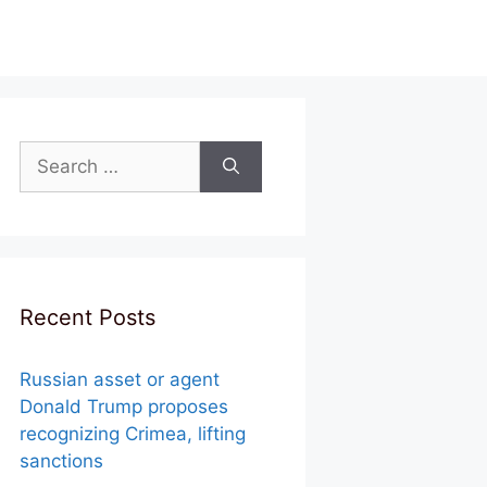
Search
for:
Recent Posts
Russian asset or agent
Donald Trump proposes
recognizing Crimea, lifting
sanctions