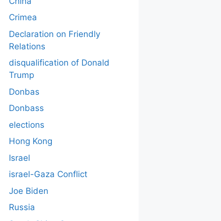
China
Crimea
Declaration on Friendly
Relations
disqualification of Donald
Trump
Donbas
Donbass
elections
Hong Kong
Israel
israel-Gaza Conflict
Joe Biden
Russia