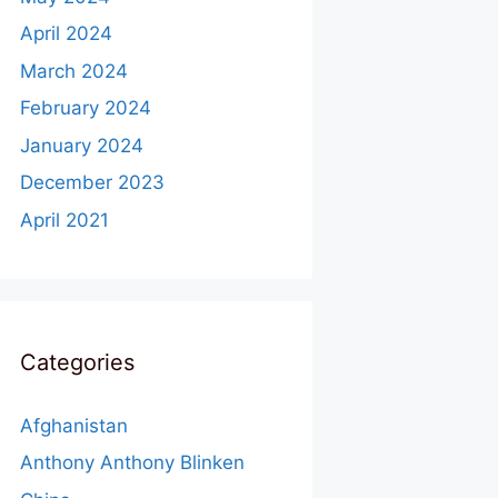
April 2024
March 2024
February 2024
January 2024
December 2023
April 2021
Categories
Afghanistan
Anthony Anthony Blinken