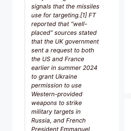
signals that the missiles
use for targeting.[1] FT
reported that “well-
placed” sources stated
that the UK government
sent a request to both
the US and France
earlier in summer 2024
to grant Ukraine
permission to use
Western-provided
weapons to strike
military targets in
Russia, and French
President Emmanuel