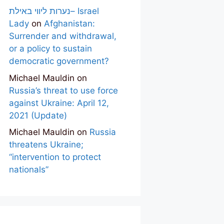
נערות ליווי באילת– Israel
Lady
on
Afghanistan:
Surrender and withdrawal,
or a policy to sustain
democratic government?
Michael Mauldin
on
Russia’s threat to use force
against Ukraine: April 12,
2021 (Update)
Michael Mauldin
on
Russia
threatens Ukraine;
“intervention to protect
nationals”