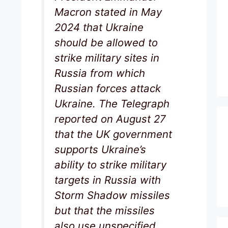
Macron stated in May
2024 that Ukraine
should be allowed to
strike military sites in
Russia from which
Russian forces attack
Ukraine. The Telegraph
reported on August 27
that the UK government
supports Ukraine’s
ability to strike military
targets in Russia with
Storm Shadow missiles
but that the missiles
also use unspecified,