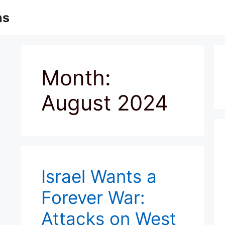
ns
Month:
August 2024
Israel Wants a
Forever War:
Attacks on West