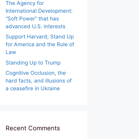
The Agency for
International Development:
“Soft Power” that has
advanced U.S. interests
Support Harvard; Stand Up
for America and the Rule of
Law
Standing Up to Trump
Cognitive Occlusion, the
hard facts, and illusions of
a ceasefire in Ukraine
Recent Comments