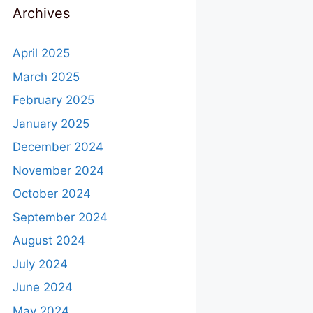
Archives
April 2025
March 2025
February 2025
January 2025
December 2024
November 2024
October 2024
September 2024
August 2024
July 2024
June 2024
May 2024