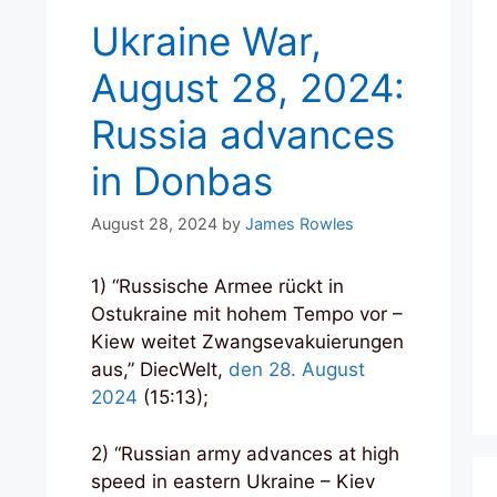
Ukraine War,
August 28, 2024:
Russia advances
in Donbas
August 28, 2024
by
James Rowles
1) “Russische Armee rückt in
Ostukraine mit hohem Tempo vor –
Kiew weitet Zwangsevakuierungen
aus,” DiecWelt,
den 28. August
2024
(15:13);
2) “Russian army advances at high
speed in eastern Ukraine – Kiev