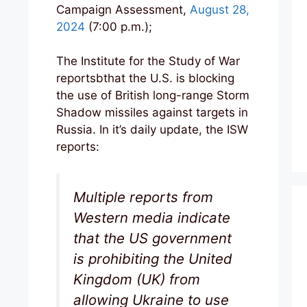
Campaign Assessment,
August 28,
2024
(7:00 p.m.);
The Institute for the Study of War
reportsbthat the U.S. is blocking
the use of British long-range Storm
Shadow missiles against targets in
Russia. In it’s daily update, the ISW
reports:
Multiple reports from
Western media indicate
that the US government
is prohibiting the United
Kingdom (UK) from
allowing Ukraine to use