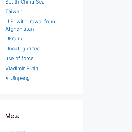
South China Sea
Taiwan
U.S. withdrawal from
Afghanistan
Ukraine
Uncategorized
use of force
Vladimir Putin
Xi Jinpeng
Meta