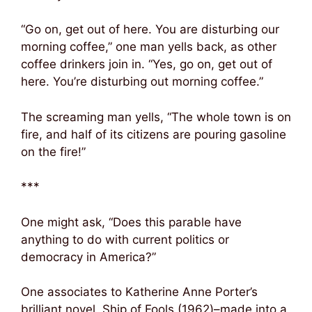
“Go on, get out of here. You are disturbing our
morning coffee,” one man yells back, as other
coffee drinkers join in. “Yes, go on, get out of
here. You’re disturbing out morning coffee.”
The screaming man yells, “The whole town is on
fire, and half of its citizens are pouring gasoline
on the fire!”
***
One might ask, “Does this parable have
anything to do with current politics or
democracy in America?”
One associates to Katherine Anne Porter’s
brilliant novel, Ship of Fools (1962)–made into a