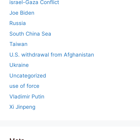
israel-Gaza Conflict
Joe Biden
Russia
South China Sea
Taiwan
U.S. withdrawal from Afghanistan
Ukraine
Uncategorized
use of force
Vladimir Putin
Xi Jinpeng