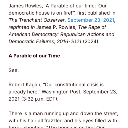
James Rowles, “A Parable of our time: ‘Our
democratic house is on fire!”’, first published in
The Trenchant Observer
,
September 23, 2021
,
reprinted in
James P. Rowles,
The Rape of
American Democracy: Republican Actions and
Democratic Failures, 2016-2021
(2024).
A Parable of our Time
See,
Robert Kagan, “Our constitutional crisis is
already here,” Washington Post, September 23,
2021 (3:32 p.m. EDT).
There is a man running up and down the street,
with his hair all frazzled and his eyes filled with
terror, shouting, “The house is on fire! Our