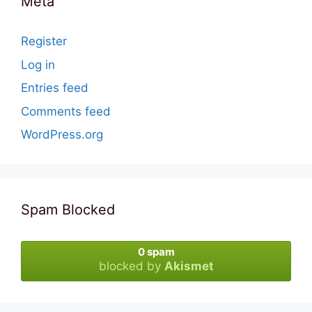
Meta
Register
Log in
Entries feed
Comments feed
WordPress.org
Spam Blocked
0 spam
blocked by
Akismet