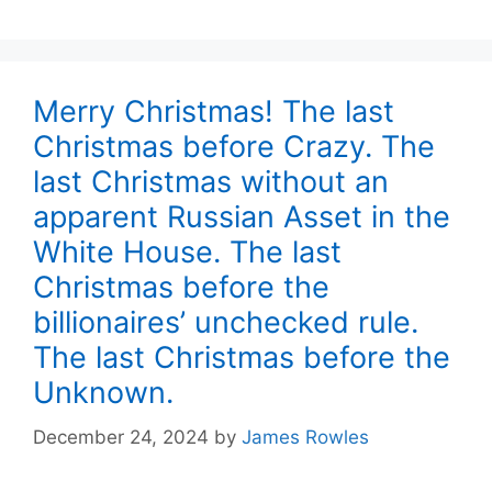
Merry Christmas! The last
Christmas before Crazy. The
last Christmas without an
apparent Russian Asset in the
White House. The last
Christmas before the
billionaires’ unchecked rule.
The last Christmas before the
Unknown.
December 24, 2024
by
James Rowles