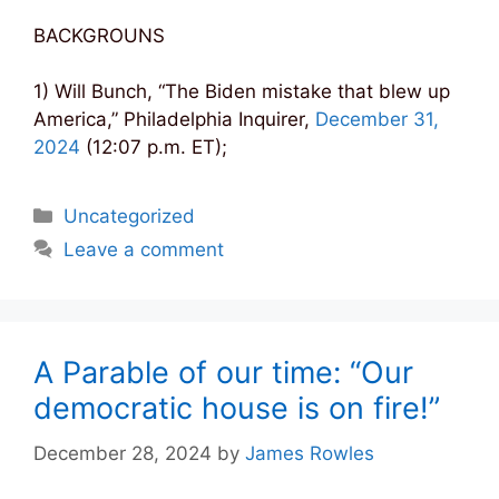
BACKGROUNS
1) Will Bunch, “The Biden mistake that blew up
America,” Philadelphia Inquirer,
December 31,
2024
(12:07 p.m. ET);
Categories
Uncategorized
Leave a comment
A Parable of our time: “Our
democratic house is on fire!”
December 28, 2024
by
James Rowles