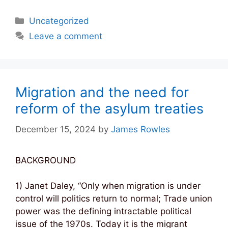
Categories
Uncategorized
Leave a comment
Migration and the need for
reform of the asylum treaties
December 15, 2024
by
James Rowles
BACKGROUND
1) Janet Daley, “Only when migration is under
control will politics return to normal; Trade union
power was the defining intractable political
issue of the 1970s. Today it is the migrant