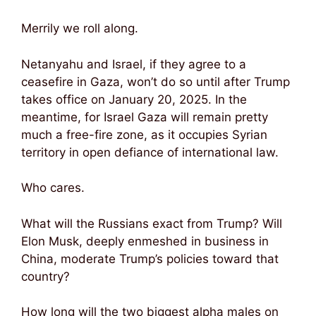
Merrily we roll along.
Netanyahu and Israel, if they agree to a
ceasefire in Gaza, won’t do so until after Trump
takes office on January 20, 2025. In the
meantime, for Israel Gaza will remain pretty
much a free-fire zone, as it occupies Syrian
territory in open defiance of international law.
Who cares.
What will the Russians exact from Trump? Will
Elon Musk, deeply enmeshed in business in
China, moderate Trump’s policies toward that
country?
How long will the two biggest alpha males on