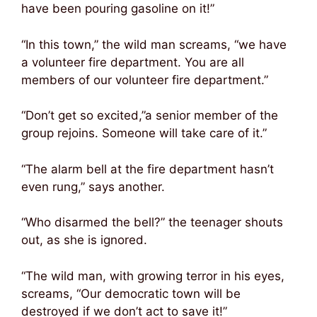
have been pouring gasoline on it!”
“In this town,” the wild man screams, “we have
a volunteer fire department. You are all
members of our volunteer fire department.”
“Don’t get so excited,”a senior member of the
group rejoins. Someone will take care of it.”
“The alarm bell at the fire department hasn’t
even rung,” says another.
“Who disarmed the bell?” the teenager shouts
out, as she is ignored.
“The wild man, with growing terror in his eyes,
screams, “Our democratic town will be
destroyed if we don’t act to save it!”