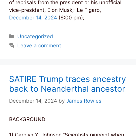
of reprisals from the president or his unofficial
vice-president, Elon Musk,” Le Figaro,
December 14, 2024
(6:00 pm);
Categories
Uncategorized
Leave a comment
SATIRE Trump traces ancestry
back to Neanderthal ancestor
December 14, 2024
by
James Rowles
BACKGROUND
1) Carolyn Y. Johnson,”Scientists pinpoint when