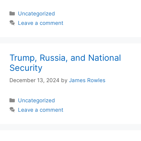
Categories
Uncategorized
Leave a comment
Trump, Russia, and National
Security
December 13, 2024
by
James Rowles
Categories
Uncategorized
Leave a comment