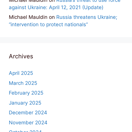
against Ukraine: April 12, 2021 (Update)
Michael Mauldin
on
Russia threatens Ukraine;
“intervention to protect nationals”
Archives
April 2025
March 2025
February 2025
January 2025
December 2024
November 2024