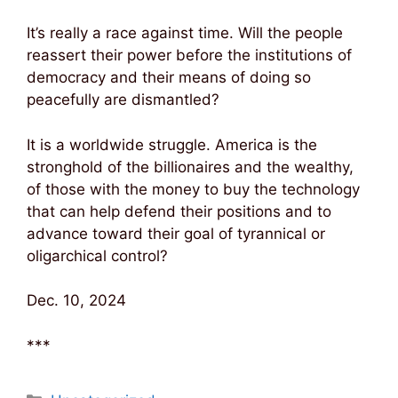
It’s really a race against time. Will the people
reassert their power before the institutions of
democracy and their means of doing so
peacefully are dismantled?
It is a worldwide struggle. America is the
stronghold of the billionaires and the wealthy,
of those with the money to buy the technology
that can help defend their positions and to
advance toward their goal of tyrannical or
oligarchical control?
Dec. 10, 2024
***
Categories