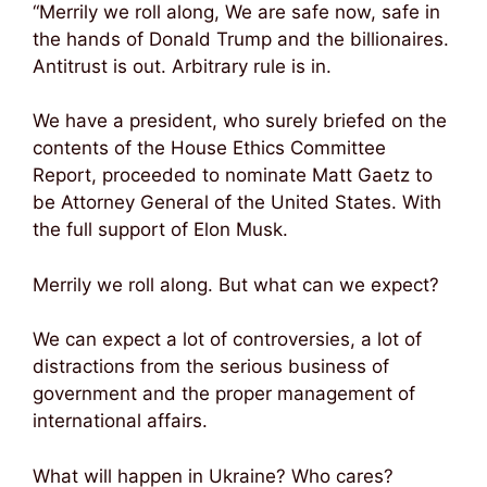
“Merrily we roll along, We are safe now, safe in
the hands of Donald Trump and the billionaires.
Antitrust is out. Arbitrary rule is in.
We have a president, who surely briefed on the
contents of the House Ethics Committee
Report, proceeded to nominate Matt Gaetz to
be Attorney General of the United States. With
the full support of Elon Musk.
Merrily we roll along. But what can we expect?
We can expect a lot of controversies, a lot of
distractions from the serious business of
government and the proper management of
international affairs.
What will happen in Ukraine? Who cares?