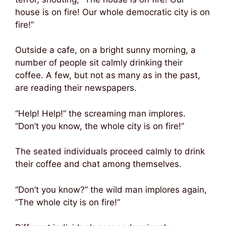
house is on fire! Our whole democratic city is on
fire!”
Outside a cafe, on a bright sunny morning, a
number of people sit calmly drinking their
coffee. A few, but not as many as in the past,
are reading their newspapers.
“Help! Help!” the screaming man implores.
“Don’t you know, the whole city is on fire!”
The seated individuals proceed calmly to drink
their coffee and chat among themselves.
“Don’t you know?” the wild man implores again,
“The whole city is on fire!”