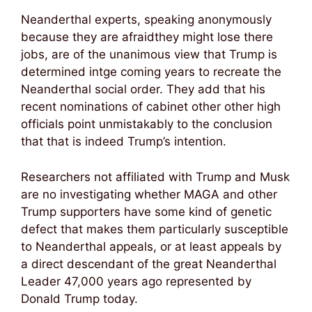
Neanderthal experts, speaking anonymously
because they are afraidthey might lose there
jobs, are of the unanimous view that Trump is
determined intge coming years to recreate the
Neanderthal social order. They add that his
recent nominations of cabinet other other high
officials point unmistakably to the conclusion
that that is indeed Trump’s intention.
Researchers not affiliated with Trump and Musk
are no investigating whether MAGA and other
Trump supporters have some kind of genetic
defect that makes them particularly susceptible
to Neanderthal appeals, or at least appeals by
a direct descendant of the great Neanderthal
Leader 47,000 years ago represented by
Donald Trump today.