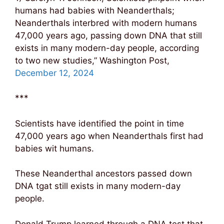
humans had babies with Neanderthals;
Neanderthals interbred with modern humans
47,000 years ago, passing down DNA that still
exists in many modern-day people, according
to two new studies,” Washington Post,
December 12, 2024
***
Scientists have identified the point in time
47,000 years ago when Neanderthals first had
babies wit humans.
These Neanderthal ancestors passed down
DNA tgat still exists in many modern-day
people.
Donald Trump learned through a DNA test that