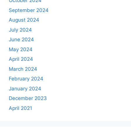
October 2024
September 2024
August 2024
July 2024
June 2024
May 2024
April 2024
March 2024
February 2024
January 2024
December 2023
April 2021