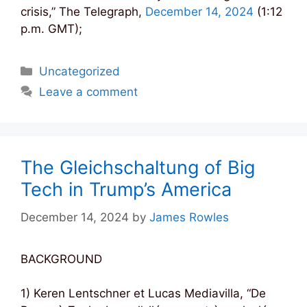
crisis,” The Telegraph,
December 14, 2024
(1:12
p.m. GMT);
Categories
Uncategorized
Leave a comment
The Gleichschaltung of Big
Tech in Trump’s America
December 14, 2024
by
James Rowles
BACKGROUND
1) Keren Lentschner et Lucas Mediavilla, “De