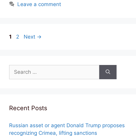
Leave a comment
Post
Page
Page
1
2
Next
→
navigation
Search
for:
Recent Posts
Russian asset or agent Donald Trump proposes
recognizing Crimea, lifting sanctions