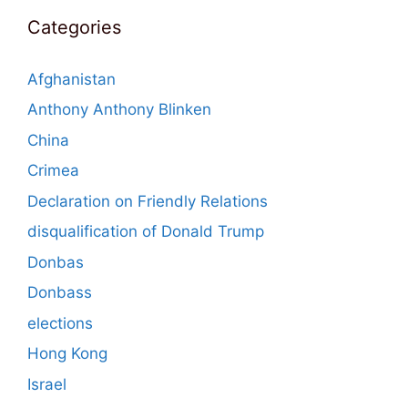
Categories
Afghanistan
Anthony Anthony Blinken
China
Crimea
Declaration on Friendly Relations
disqualification of Donald Trump
Donbas
Donbass
elections
Hong Kong
Israel