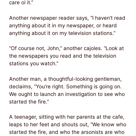
care oi it.”
Another newspaper reader says, “I haven’t read
anything about it in my newspaper, or heard
anything about it on my television stations.”
“Of course not, John,” another cajoles. “Look at
the newspapers you read and the television
stations you watch.”
Another man, a thoughtful-looking gentleman,
declaims, “You’re right. Something is going on.
We ought to launch an investigation to see who
started the fire.”
A teenager, sitting with her parents at the cafe,
leaps to her feet and shouts out, “We know who
started the fire, and who the arsonists are who