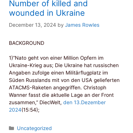
Number of killed and
wounded in Ukraine
December 13, 2024
by
James Rowles
BACKGROUND
1)”Nato geht von einer Million Opfern im
Ukraine-Krieg aus; Die Ukraine hat russischen
Angaben zufolge einen Militärflugplatz im
Süden Russlands mit von den USA gelieferten
ATACMS-Raketen angegriffen. Christoph
Wanner fasst die aktuelle Lage an der Front
zusammen,” DiecWelt,
den 13.Dezember
2024
(15:54);
Categories
Uncategorized