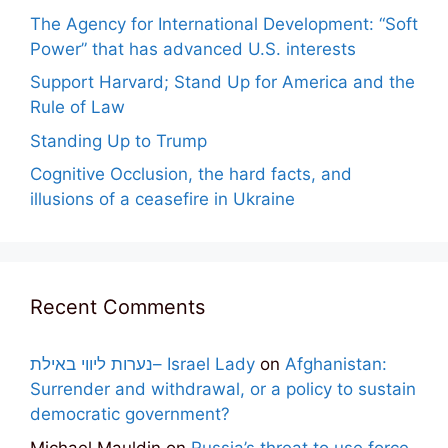
The Agency for International Development: “Soft
Power” that has advanced U.S. interests
Support Harvard; Stand Up for America and the
Rule of Law
Standing Up to Trump
Cognitive Occlusion, the hard facts, and
illusions of a ceasefire in Ukraine
Recent Comments
נערות ליווי באילת– Israel Lady
on
Afghanistan:
Surrender and withdrawal, or a policy to sustain
democratic government?
Michael Mauldin
on
Russia’s threat to use force