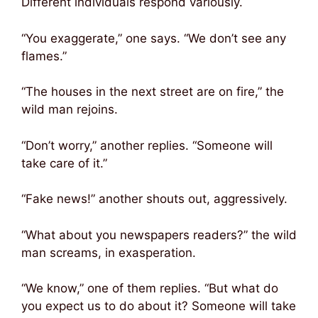
Different individuals respond variously.
“You exaggerate,” one says. “We don’t see any
flames.”
“The houses in the next street are on fire,” the
wild man rejoins.
“Don’t worry,” another replies. “Someone will
take care of it.”
“Fake news!” another shouts out, aggressively.
“What about you newspapers readers?” the wild
man screams, in exasperation.
“We know,” one of them replies. “But what do
you expect us to do about it? Someone will take