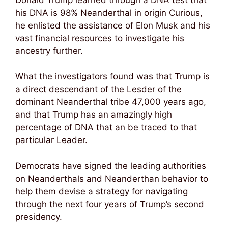
his DNA is 98% Neanderthal in origin Curious,
he enlisted the assistance of Elon Musk and his
vast financial resources to investigate his
ancestry further.
What the investigators found was that Trump is
a direct descendant of the Lesder of the
dominant Neanderthal tribe 47,000 years ago,
and that Trump has an amazingly high
percentage of DNA that an be traced to that
particular Leader.
Democrats have signed the leading authorities
on Neanderthals and Neanderthan behavior to
help them devise a strategy for navigating
through the next four years of Trump’s second
presidency.