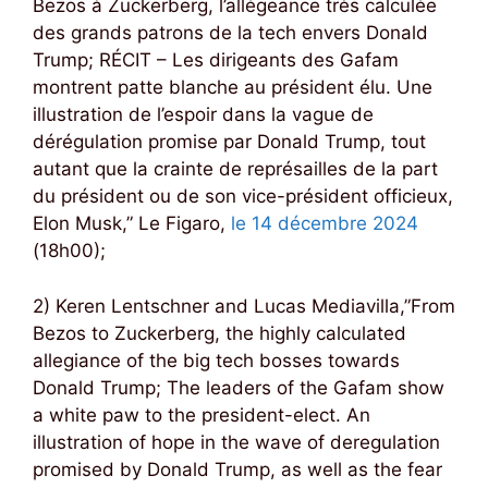
Bezos à Zuckerberg, l’allégeance très calculée
des grands patrons de la tech envers Donald
Trump; RÉCIT – Les dirigeants des Gafam
montrent patte blanche au président élu. Une
illustration de l’espoir dans la vague de
dérégulation promise par Donald Trump, tout
autant que la crainte de représailles de la part
du président ou de son vice-président officieux,
Elon Musk,” Le Figaro,
le 14 décembre 2024
(18h00);
2) Keren Lentschner and Lucas Mediavilla,”From
Bezos to Zuckerberg, the highly calculated
allegiance of the big tech bosses towards
Donald Trump; The leaders of the Gafam show
a white paw to the president-elect. An
illustration of hope in the wave of deregulation
promised by Donald Trump, as well as the fear