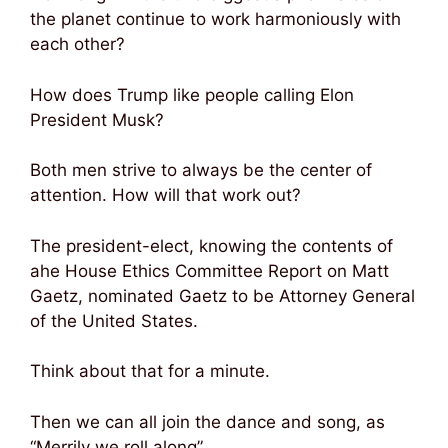
the planet continue to work harmoniously with
each other?
How does Trump like people calling Elon
President Musk?
Both men strive to always be the center of
attention. How will that work out?
The president-elect, knowing the contents of
ahe House Ethics Committee Report on Matt
Gaetz, nominated Gaetz to be Attorney General
of the United States.
Think about that for a minute.
Then we can all join the dance and song, as
“Merrily we roll along”.