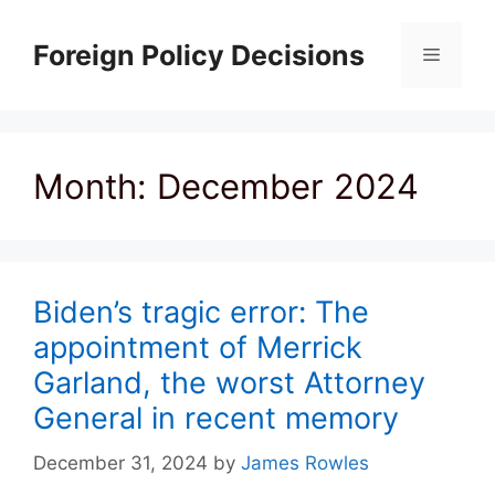
Skip
to
Foreign Policy Decisions
Menu
content
Month:
December 2024
Biden’s tragic error: The
appointment of Merrick
Garland, the worst Attorney
General in recent memory
December 31, 2024
by
James Rowles