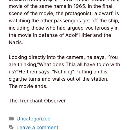
movie of the same name in 1965. In the final
scene of the movie, the protagonist, a dwarf, is
watching the other passengers get off the ship,
including those who had argued vociferously in
the movie in defense of Adolf Hitler and the
Nazis.
Looking directly into the camera, he says, “You
are thinking,”What does Thia all have to do with
us?”He then says, “Nothing” Puffing on his
cigar,he turns and walks out of the station.
The movie ends.
The Trenchant Observer
Categories
Uncategorized
Leave a comment