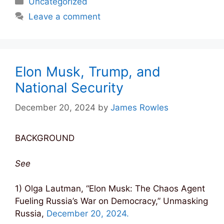
Uncategorized
Leave a comment
Elon Musk, Trump, and
National Security
December 20, 2024
by
James Rowles
BACKGROUND
See
1) Olga Lautman, “Elon Musk: The Chaos Agent
Fueling Russia’s War on Democracy,” Unmasking
Russia,
December 20, 2024.