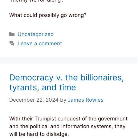
What could possibly go wrong?
Categories
Uncategorized
Leave a comment
Democracy v. the billionaires,
tyrants, and time
December 22, 2024
by
James Rowles
With their Trumpist conquest of the government
and the political and information systems, they
will be hard to dislodge,