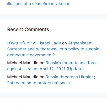
illusions of a ceasefire in Ukraine
Recent Comments
נערות ליווי באילת– Israel Lady
on
Afghanistan:
Surrender and withdrawal, or a policy to sustain
democratic government?
Michael Mauldin
on
Russia’s threat to use force
against Ukraine: April 12, 2021 (Update)
Michael Mauldin
on
Russia threatens Ukraine;
“intervention to protect nationals”