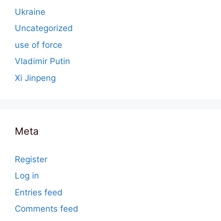
Ukraine
Uncategorized
use of force
Vladimir Putin
Xi Jinpeng
Meta
Register
Log in
Entries feed
Comments feed