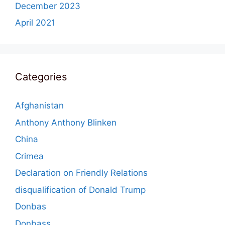
December 2023
April 2021
Categories
Afghanistan
Anthony Anthony Blinken
China
Crimea
Declaration on Friendly Relations
disqualification of Donald Trump
Donbas
Donbass