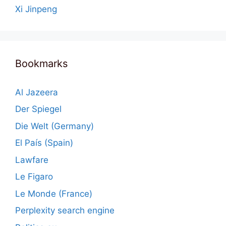
Xi Jinpeng
Bookmarks
Al Jazeera
Der Spiegel
Die Welt (Germany)
El País (Spain)
Lawfare
Le Figaro
Le Monde (France)
Perplexity search engine