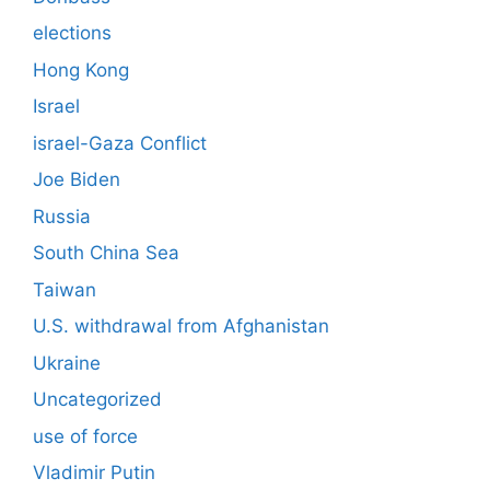
elections
Hong Kong
Israel
israel-Gaza Conflict
Joe Biden
Russia
South China Sea
Taiwan
U.S. withdrawal from Afghanistan
Ukraine
Uncategorized
use of force
Vladimir Putin