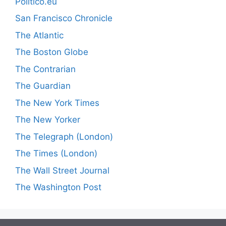
Politico.eu
San Francisco Chronicle
The Atlantic
The Boston Globe
The Contrarian
The Guardian
The New York Times
The New Yorker
The Telegraph (London)
The Times (London)
The Wall Street Journal
The Washington Post