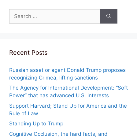
Search
for:
Recent Posts
Russian asset or agent Donald Trump proposes
recognizing Crimea, lifting sanctions
The Agency for International Development: “Soft
Power” that has advanced U.S. interests
Support Harvard; Stand Up for America and the
Rule of Law
Standing Up to Trump
Cognitive Occlusion, the hard facts, and