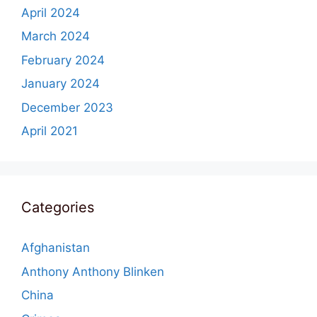
April 2024
March 2024
February 2024
January 2024
December 2023
April 2021
Categories
Afghanistan
Anthony Anthony Blinken
China