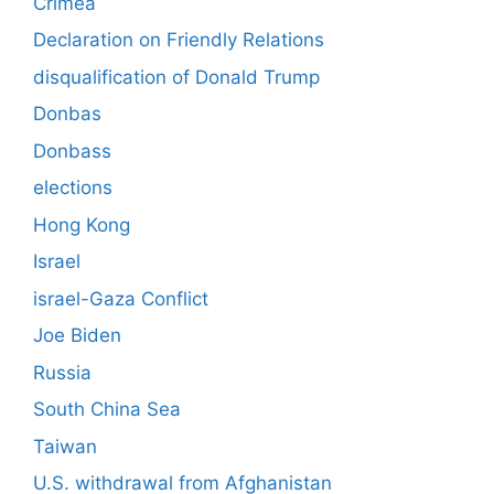
Crimea
Declaration on Friendly Relations
disqualification of Donald Trump
Donbas
Donbass
elections
Hong Kong
Israel
israel-Gaza Conflict
Joe Biden
Russia
South China Sea
Taiwan
U.S. withdrawal from Afghanistan