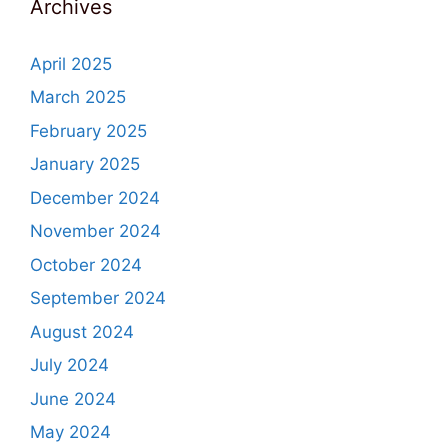
Archives
April 2025
March 2025
February 2025
January 2025
December 2024
November 2024
October 2024
September 2024
August 2024
July 2024
June 2024
May 2024