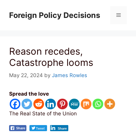
Skip
to
Foreign Policy Decisions
Menu
content
Reason recedes,
Catastrophe looms
May 22, 2024
by
James Rowles
Spread the love
The Real State of the Union
Tweet
Share
Share