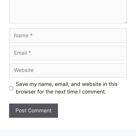
Name
Email
Website
Save my name, email, and website in this
browser for the next time I comment.