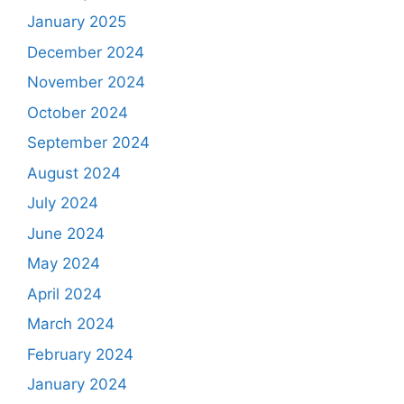
January 2025
December 2024
November 2024
October 2024
September 2024
August 2024
July 2024
June 2024
May 2024
April 2024
March 2024
February 2024
January 2024