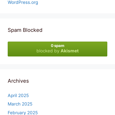
WordPress.org
Spam Blocked
0 spam
blocked by
Akismet
Archives
April 2025
March 2025
February 2025