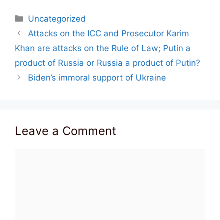
Categories
Uncategorized
Post
Attacks on the ICC and Prosecutor Karim
navigation
Khan are attacks on the Rule of Law; Putin a
product of Russia or Russia a product of Putin?
Biden’s immoral support of Ukraine
Leave a Comment
Comment