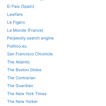
El País (Spain)
Lawfare
Le Figaro
Le Monde (France)
Perplexity search engine
Politico.eu
San Francisco Chronicle
The Atlantic
The Boston Globe
The Contrarian
The Guardian
The New York Times
The New Yorker