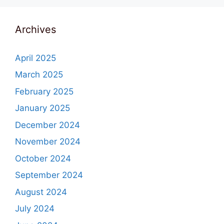
Archives
April 2025
March 2025
February 2025
January 2025
December 2024
November 2024
October 2024
September 2024
August 2024
July 2024