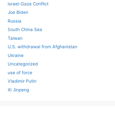
israel-Gaza Conflict
Joe Biden
Russia
South China Sea
Taiwan
U.S. withdrawal from Afghanistan
Ukraine
Uncategorized
use of force
Vladimir Putin
Xi Jinpeng