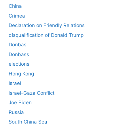
China
Crimea
Declaration on Friendly Relations
disqualification of Donald Trump
Donbas
Donbass
elections
Hong Kong
Israel
israel-Gaza Conflict
Joe Biden
Russia
South China Sea