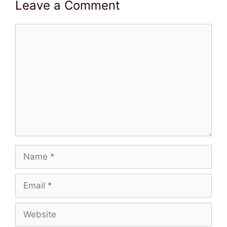
Leave a Comment
Comment
Name
Email
Website