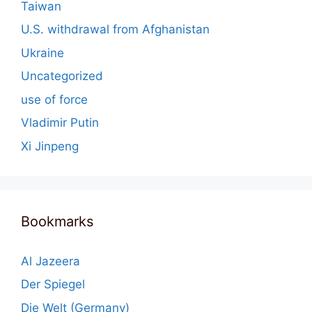
Taiwan
U.S. withdrawal from Afghanistan
Ukraine
Uncategorized
use of force
Vladimir Putin
Xi Jinpeng
Bookmarks
Al Jazeera
Der Spiegel
Die Welt (Germany)