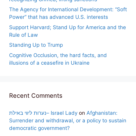
The Agency for International Development: “Soft
Power” that has advanced U.S. interests
Support Harvard; Stand Up for America and the
Rule of Law
Standing Up to Trump
Cognitive Occlusion, the hard facts, and
illusions of a ceasefire in Ukraine
Recent Comments
נערות ליווי באילת– Israel Lady
on
Afghanistan:
Surrender and withdrawal, or a policy to sustain
democratic government?