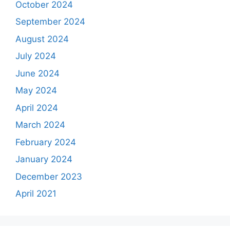
October 2024
September 2024
August 2024
July 2024
June 2024
May 2024
April 2024
March 2024
February 2024
January 2024
December 2023
April 2021