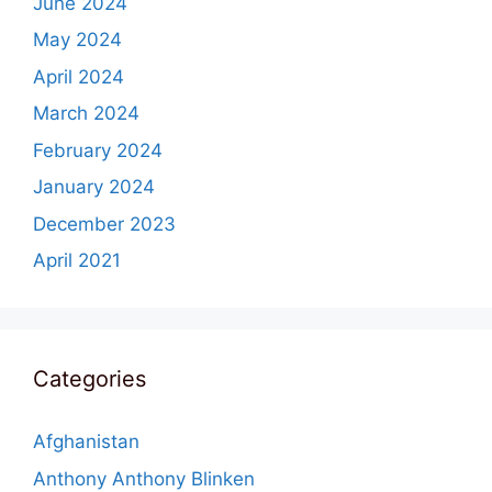
June 2024
May 2024
April 2024
March 2024
February 2024
January 2024
December 2023
April 2021
Categories
Afghanistan
Anthony Anthony Blinken