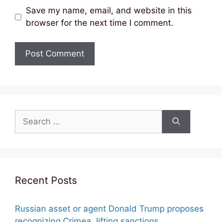
Save my name, email, and website in this
browser for the next time I comment.
Search
for:
Recent Posts
Russian asset or agent Donald Trump proposes
recognizing Crimea, lifting sanctions