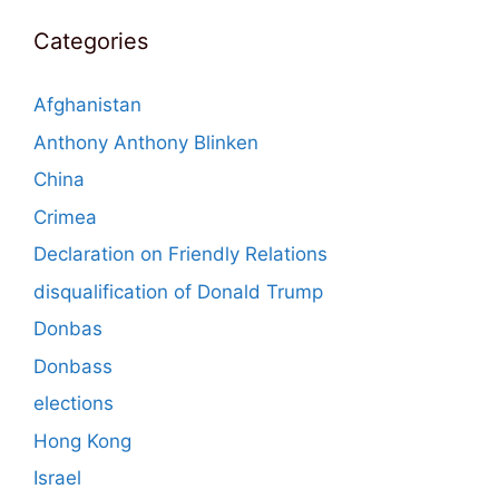
Categories
Afghanistan
Anthony Anthony Blinken
China
Crimea
Declaration on Friendly Relations
disqualification of Donald Trump
Donbas
Donbass
elections
Hong Kong
Israel