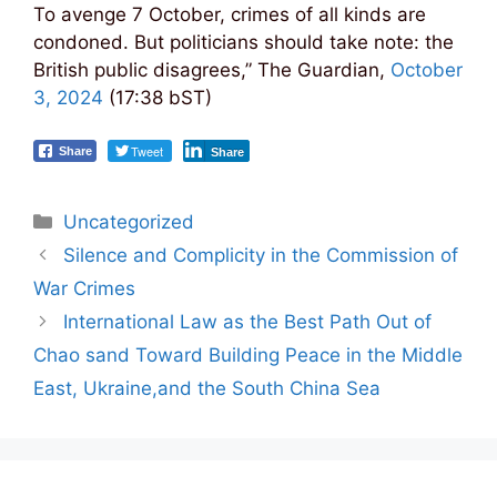
To avenge 7 October, crimes of all kinds are
condoned. But politicians should take note: the
British public disagrees,” The Guardian,
October
3, 2024
(17:38 bST)
Tweet
Share
Share
Categories
Uncategorized
Post
Silence and Complicity in the Commission of
navigation
War Crimes
International Law as the Best Path Out of
Chao sand Toward Building Peace in the Middle
East, Ukraine,and the South China Sea