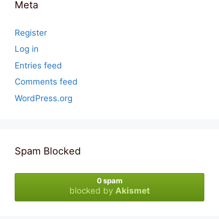
Meta
Register
Log in
Entries feed
Comments feed
WordPress.org
Spam Blocked
0 spam
blocked by
Akismet