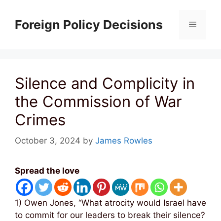
Skip
to
Foreign Policy Decisions
Menu
content
Silence and Complicity in
the Commission of War
Crimes
October 3, 2024
by
James Rowles
Spread the love
1) Owen Jones, “What atrocity would Israel have
to commit for our leaders to break their silence?