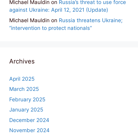
Michael Mauldin
on
Russia’s threat to use force
against Ukraine: April 12, 2021 (Update)
Michael Mauldin
on
Russia threatens Ukraine;
“intervention to protect nationals”
Archives
April 2025
March 2025
February 2025
January 2025
December 2024
November 2024