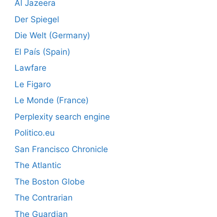
Al Jazeera
Der Spiegel
Die Welt (Germany)
El País (Spain)
Lawfare
Le Figaro
Le Monde (France)
Perplexity search engine
Politico.eu
San Francisco Chronicle
The Atlantic
The Boston Globe
The Contrarian
The Guardian