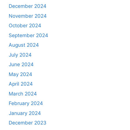
December 2024
November 2024
October 2024
September 2024
August 2024
July 2024
June 2024
May 2024
April 2024
March 2024
February 2024
January 2024
December 2023