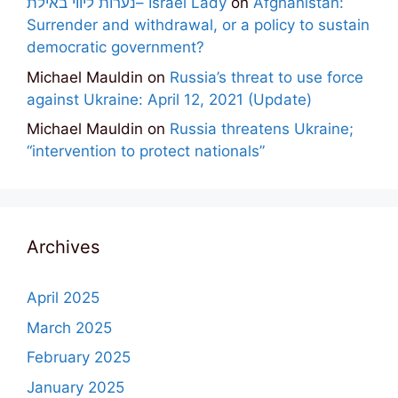
נערות ליווי באילת– Israel Lady
on
Afghanistan:
Surrender and withdrawal, or a policy to sustain
democratic government?
Michael Mauldin
on
Russia’s threat to use force
against Ukraine: April 12, 2021 (Update)
Michael Mauldin
on
Russia threatens Ukraine;
“intervention to protect nationals”
Archives
April 2025
March 2025
February 2025
January 2025