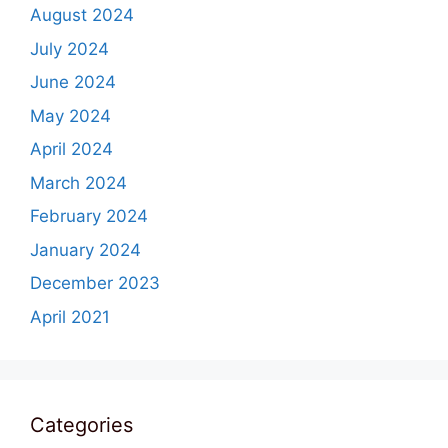
August 2024
July 2024
June 2024
May 2024
April 2024
March 2024
February 2024
January 2024
December 2023
April 2021
Categories