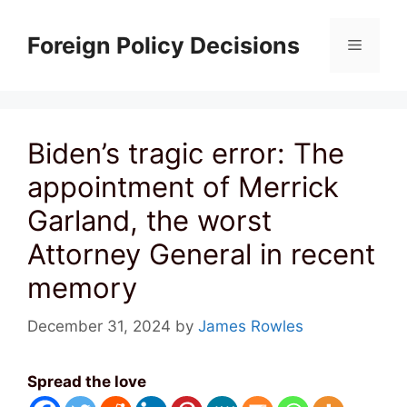
Skip
to
Foreign Policy Decisions
Menu
content
Biden’s tragic error: The
appointment of Merrick
Garland, the worst
Attorney General in recent
memory
December 31, 2024
by
James Rowles
Spread the love