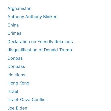
Afghanistan
Anthony Anthony Blinken
China
Crimea
Declaration on Friendly Relations
disqualification of Donald Trump
Donbas
Donbass
elections
Hong Kong
Israel
israel-Gaza Conflict
Joe Biden