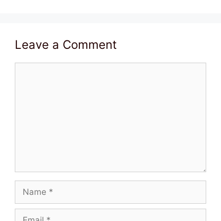
Leave a Comment
Comment
Name
Email