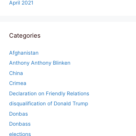
April 2021
Categories
Afghanistan
Anthony Anthony Blinken
China
Crimea
Declaration on Friendly Relations
disqualification of Donald Trump
Donbas
Donbass
elections