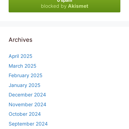
0 spam
blocked by
Akismet
Archives
April 2025
March 2025
February 2025
January 2025
December 2024
November 2024
October 2024
September 2024