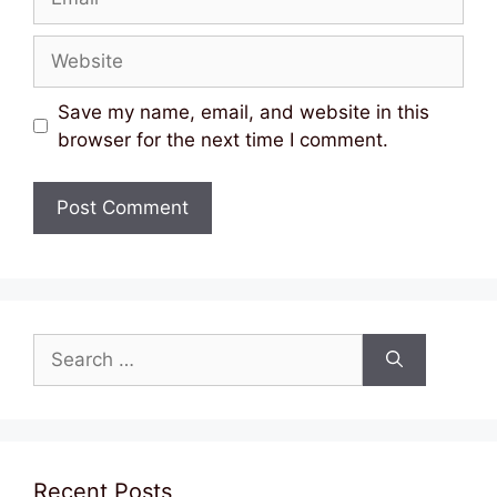
Website
Save my name, email, and website in this
browser for the next time I comment.
Search
for:
Recent Posts