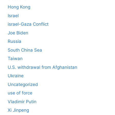
Hong Kong
Israel
israel-Gaza Conflict
Joe Biden
Russia
South China Sea
Taiwan
U.S. withdrawal from Afghanistan
Ukraine
Uncategorized
use of force
Vladimir Putin
Xi Jinpeng