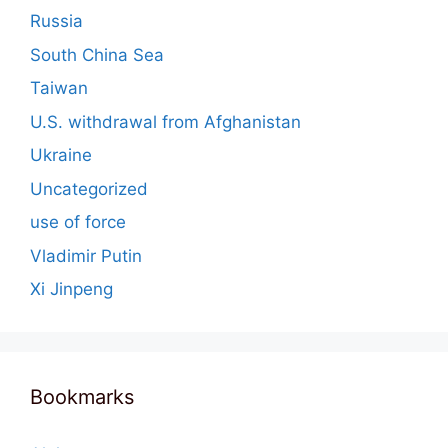
Russia
South China Sea
Taiwan
U.S. withdrawal from Afghanistan
Ukraine
Uncategorized
use of force
Vladimir Putin
Xi Jinpeng
Bookmarks