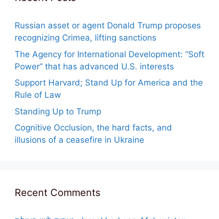
Russian asset or agent Donald Trump proposes
recognizing Crimea, lifting sanctions
The Agency for International Development: “Soft
Power” that has advanced U.S. interests
Support Harvard; Stand Up for America and the
Rule of Law
Standing Up to Trump
Cognitive Occlusion, the hard facts, and
illusions of a ceasefire in Ukraine
Recent Comments