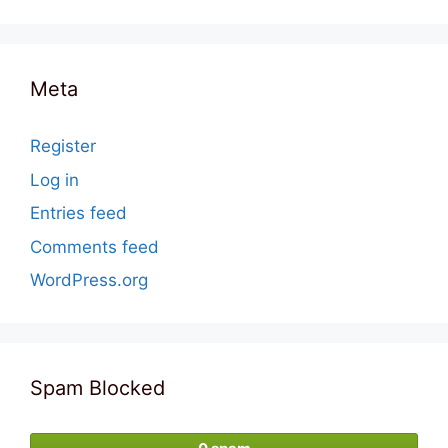
Meta
Register
Log in
Entries feed
Comments feed
WordPress.org
Spam Blocked