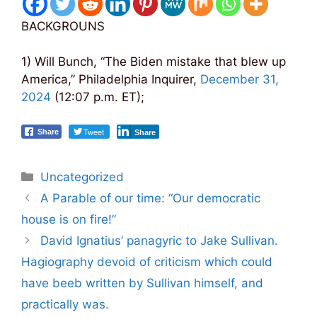
BACKGROUNS
1) Will Bunch, “The Biden mistake that blew up
America,” Philadelphia Inquirer,
December 31,
2024
(12:07 p.m. ET);
Tweet
Share
Share
Categories
Uncategorized
Post
A Parable of our time: “Our democratic
navigation
house is on fire!”
David Ignatius’ panagyric to Jake Sullivan.
Hagiography devoid of criticism which could
have beeb written by Sullivan himself, and
practically was.