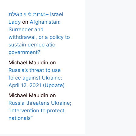
נערות ליווי באילת– Israel
Lady
on
Afghanistan:
Surrender and
withdrawal, or a policy to
sustain democratic
government?
Michael Mauldin
on
Russia’s threat to use
force against Ukraine:
April 12, 2021 (Update)
Michael Mauldin
on
Russia threatens Ukraine;
“intervention to protect
nationals”