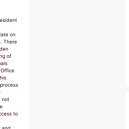
resident
date on
e. There
iden
ng of
uals
 Office
his
 process
e
 not
te
ccess to
y and