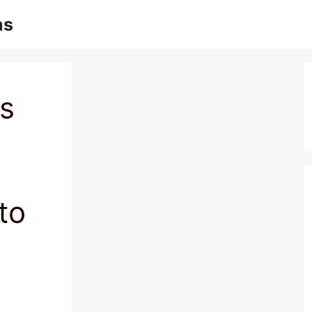
ns
s
to