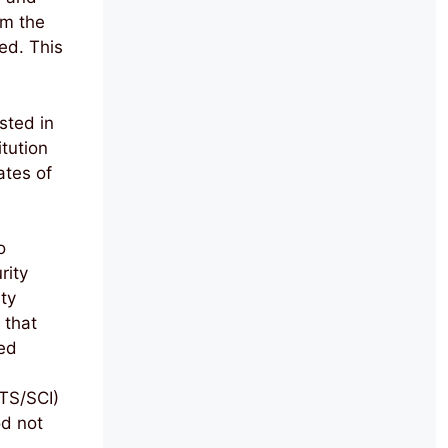
rm the
ed. This
sted in
tution
ates of
o
rity
ty
 that
ed
TS/SCI)
od not