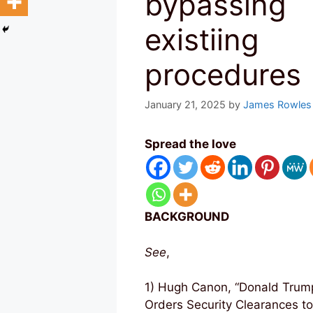
bypassing
existiing
procedures
January 21, 2025
by
James Rowles
Spread the love
BACKGROUND
See
,
1) Hugh Canon, “Donald Trum
Orders Security Clearances t