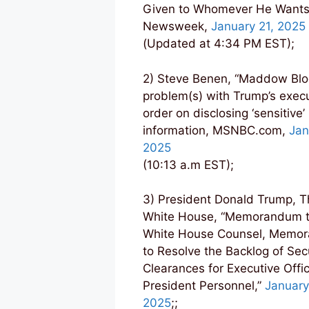
Given to Whomever He Wants
Newsweek,
January 21, 2025
(Updated at 4:34 PM EST);
2) Steve Benen, “Maddow Blo
problem(s) with Trump’s exec
order on disclosing ‘sensitive’
information, MSNBC.com,
Jan
2025
(10:13 a.m EST);
3) President Donald Trump, T
White House, “Memorandum t
White House Counsel, Memo
to Resolve the Backlog of Sec
Clearances for Executive Offic
President Personnel,”
January
2025
;;