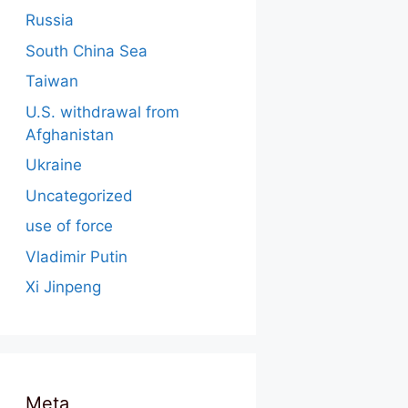
Russia
South China Sea
Taiwan
U.S. withdrawal from
Afghanistan
Ukraine
Uncategorized
use of force
Vladimir Putin
Xi Jinpeng
Meta