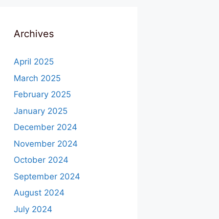
Archives
April 2025
March 2025
February 2025
January 2025
December 2024
November 2024
October 2024
September 2024
August 2024
July 2024