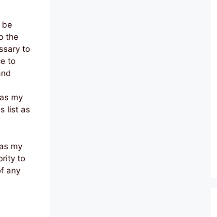
l be
o the
ssary to
ce to
and
 as my
 list as
 as my
rity to
of any