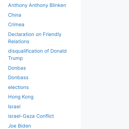
Anthony Anthony Blinken
China
Crimea
Declaration on Friendly
Relations
disqualification of Donald
Trump
Donbas
Donbass
elections
Hong Kong
Israel
israel-Gaza Conflict
Joe Biden