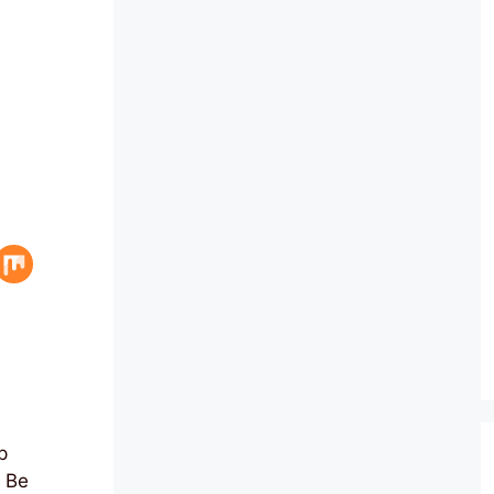
p
o Be