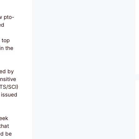
w pto-
ed
 top
in the
ted by
nsitive
TS/SCI)
 issued
eek
that
ld be