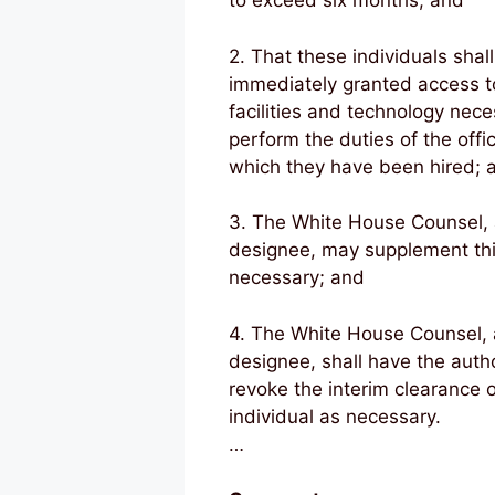
to exceed six months; and
2. That these individuals shal
immediately granted access t
facilities and technology nece
perform the duties of the offi
which they have been hired; 
3. The White House Counsel,
designee, may supplement this
necessary; and
4. The White House Counsel,
designee, shall have the autho
revoke the interim clearance 
individual as necessary.
…