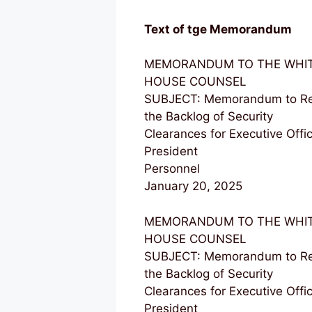
Text of tge Memorandum
MEMORANDUM TO THE WHI
HOUSE COUNSEL
SUBJECT: Memorandum to Re
the Backlog of Security
Clearances for Executive Offic
President
Personnel
January 20, 2025
MEMORANDUM TO THE WHI
HOUSE COUNSEL
SUBJECT: Memorandum to Re
the Backlog of Security
Clearances for Executive Offic
President