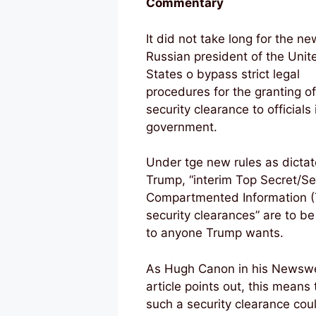
Commentary
It did not take long for the ne
Russian president of the Unit
States o bypass strict legal
procedures for the granting of
security clearance to officials 
government.
Under tge new rules as dicta
Trump, “interim Top Secret/Se
Compartmented Information (
security clearances” are to be
to anyone Trump wants.
As Hugh Canon in his Newsw
article points out, this means 
such a security clearance cou