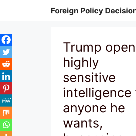
Skip
Foreign Policy Decisio
to
content
Trump open
highly
sensitive
intelligence 
anyone he
wants,