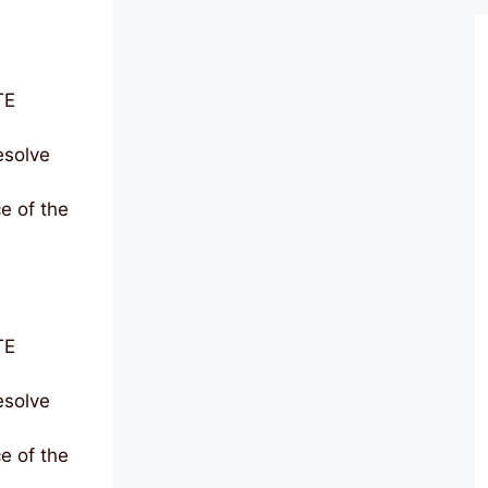
TE
solve
e of the
TE
solve
e of the