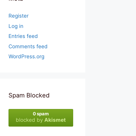
Register
Log in
Entries feed
Comments feed
WordPress.org
Spam Blocked
0 spam
blocked by
Akismet