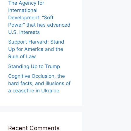
The Agency for
International
Development: “Soft
Power” that has advanced
U.S. interests
Support Harvard; Stand
Up for America and the
Rule of Law
Standing Up to Trump
Cognitive Occlusion, the
hard facts, and illusions of
a ceasefire in Ukraine
Recent Comments