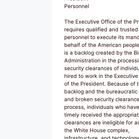
Personnel
The Executive Office of the P
requires qualified and trusted
personnel to execute its man
behalf of the American peopl
is a backlog created by the B
Administration in the processi
security clearances of individ
hired to work in the Executive
of the President. Because of t
backlog and the bureaucratic
and broken security clearanc
process, individuals who have
timely received the appropria
clearances are ineligible for a
the White House complex,
infrastructure, and technolog