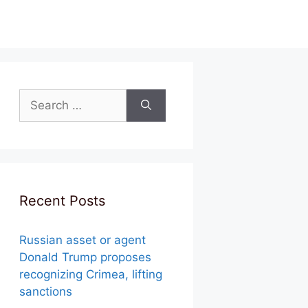
Search
for:
Recent Posts
Russian asset or agent
Donald Trump proposes
recognizing Crimea, lifting
sanctions