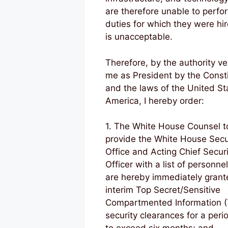
are therefore unable to perfo
duties for which they were hir
is unacceptable.
Therefore, by the authority ve
me as President by the Consti
and the laws of the United St
America, I hereby order:
1. The White House Counsel t
provide the White House Secu
Office and Acting Chief Securi
Officer with a list of personnel
are hereby immediately grant
interim Top Secret/Sensitive
Compartmented Information (
security clearances for a peri