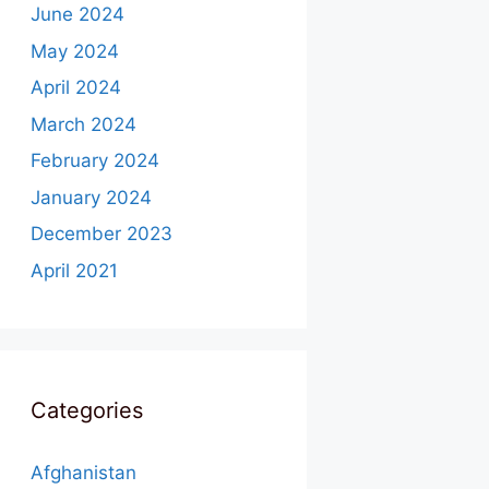
June 2024
May 2024
April 2024
March 2024
February 2024
January 2024
December 2023
April 2021
Categories
Afghanistan