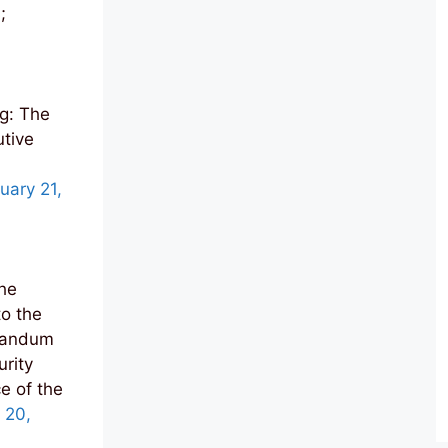
;
g: The
utive
uary 21,
he
o the
randum
urity
e of the
 20,