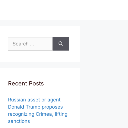
Search
for:
Recent Posts
Russian asset or agent
Donald Trump proposes
recognizing Crimea, lifting
sanctions