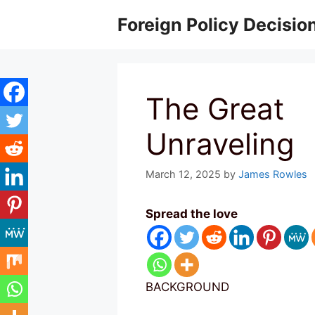
Skip
Foreign Policy Decisio
to
content
The Great
Unraveling
March 12, 2025
by
James Rowles
Spread the love
BACKGROUND