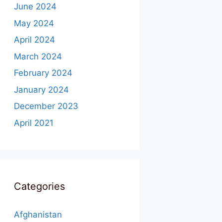
June 2024
May 2024
April 2024
March 2024
February 2024
January 2024
December 2023
April 2021
Categories
Afghanistan