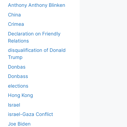
Anthony Anthony Blinken
China
Crimea
Declaration on Friendly
Relations
disqualification of Donald
Trump
Donbas
Donbass
elections
Hong Kong
Israel
israel-Gaza Conflict
Joe Biden