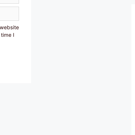
 website
 time I