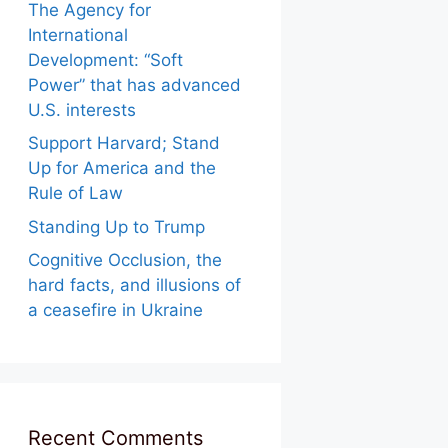
The Agency for
International
Development: “Soft
Power” that has advanced
U.S. interests
Support Harvard; Stand
Up for America and the
Rule of Law
Standing Up to Trump
Cognitive Occlusion, the
hard facts, and illusions of
a ceasefire in Ukraine
Recent Comments