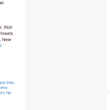
at
w
r, )Not
Threats
r, New
5
id bully,
efire
t’s Flip