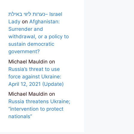
נערות ליווי באילת– Israel
Lady
on
Afghanistan:
Surrender and
withdrawal, or a policy to
sustain democratic
government?
Michael Mauldin
on
Russia’s threat to use
force against Ukraine:
April 12, 2021 (Update)
Michael Mauldin
on
Russia threatens Ukraine;
“intervention to protect
nationals”