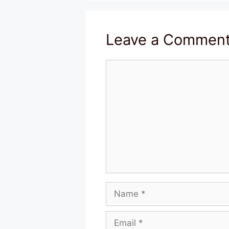
Leave a Commen
Comment
Name
Email