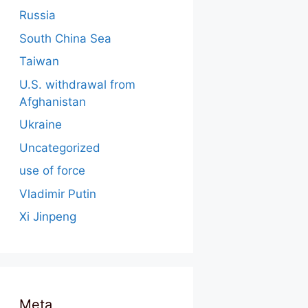
Russia
South China Sea
Taiwan
U.S. withdrawal from
Afghanistan
Ukraine
Uncategorized
use of force
Vladimir Putin
Xi Jinpeng
Meta