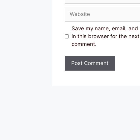
Website
Save my name, email, and
in this browser for the next
comment.