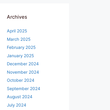
Archives
April 2025
March 2025
February 2025
January 2025
December 2024
November 2024
October 2024
September 2024
August 2024
July 2024