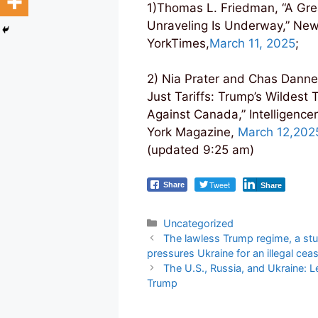
1)Thomas L. Friedman, “A Gre
Unraveling Is Underway,” Ne
YorkTimes,
March 11, 2025
;
2) Nia Prater and Chas Danne
Just Tariffs: Trump’s Wildest 
Against Canada,” Intelligence
York Magazine,
March 12,202
(updated 9:25 am)
Tweet
Share
Share
Categories
Uncategorized
Post
The lawless Trump regime, a stup
navigation
pressures Ukraine for an illegal ceas
The U.S., Russia, and Ukraine: Le
Trump