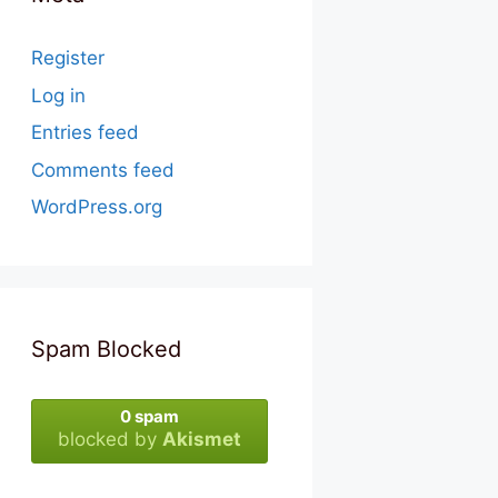
Register
Log in
Entries feed
Comments feed
WordPress.org
Spam Blocked
0 spam
blocked by
Akismet