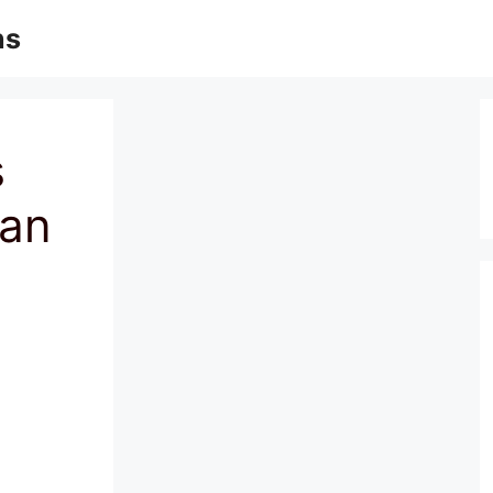
ns
s
ian