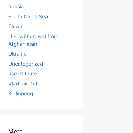
Russia
South China Sea
Taiwan
U.S. withdrawal from
Afghanistan
Ukraine
Uncategorized
use of force
Vladimir Putin
Xi Jinpeng
Meta