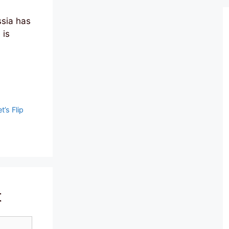
sia has
 is
t’s Flip
t