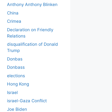
Anthony Anthony Blinken
China
Crimea
Declaration on Friendly
Relations
disqualification of Donald
Trump
Donbas
Donbass
elections
Hong Kong
Israel
israel-Gaza Conflict
Joe Biden