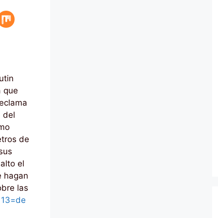
utin
a que
reclama
e del
omo
etros de
 sus
alto el
e hagan
obre las
l 13=de