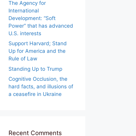
The Agency for
International
Development: “Soft
Power” that has advanced
U.S. interests
Support Harvard; Stand
Up for America and the
Rule of Law
Standing Up to Trump
Cognitive Occlusion, the
hard facts, and illusions of
a ceasefire in Ukraine
Recent Comments