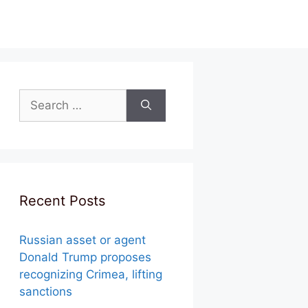
Search
for:
Recent Posts
Russian asset or agent
Donald Trump proposes
recognizing Crimea, lifting
sanctions