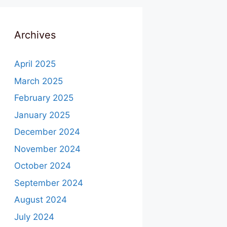
Archives
April 2025
March 2025
February 2025
January 2025
December 2024
November 2024
October 2024
September 2024
August 2024
July 2024