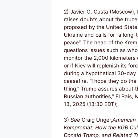
2) Javier G. Custa (Moscow), 
raises doubts about the truce
proposed by the United State
Ukraine and calls for “a long-
peace”. The head of the Kreml
questions issues such as who 
monitor the 2,000 kilometers o
or if Kiev will replenish its for
during a hypothetical 30-day
ceasefire. “I hope they do the 
thing,” Trump assures about t
Russian authorities,” El País,
13, 2025
(13:30 EDT);
3)
See
Craig Unger,
American
Kompromat: How the KGB Cul
Donald Trump, and Related Ta