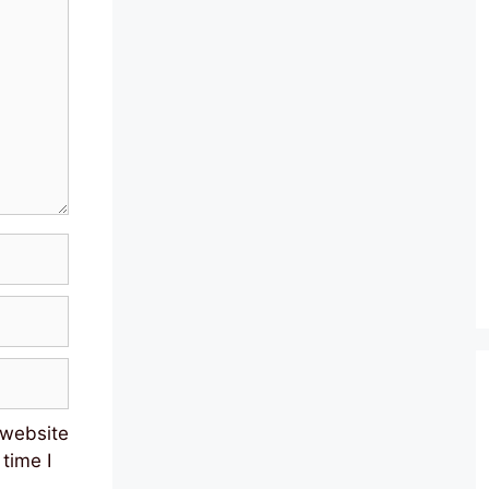
 website
 time I