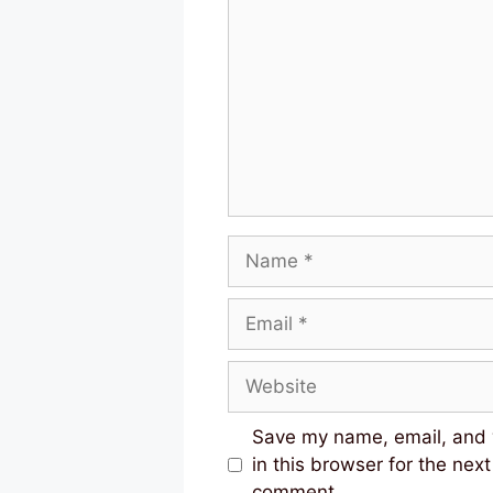
Name
Email
Website
Save my name, email, and
in this browser for the next
comment.