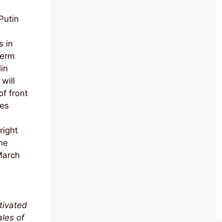
Putin
s in
term
in
will
f front
ces
right
he
 March
tivated
les of