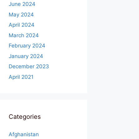
June 2024
May 2024
April 2024
March 2024
February 2024
January 2024
December 2023
April 2021
Categories
Afghanistan