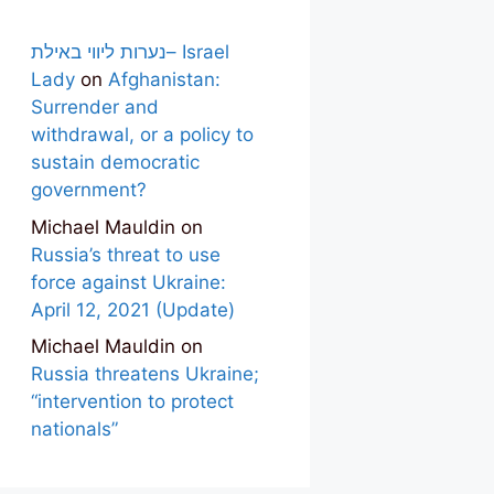
נערות ליווי באילת– Israel
Lady
on
Afghanistan:
Surrender and
withdrawal, or a policy to
sustain democratic
government?
Michael Mauldin
on
Russia’s threat to use
force against Ukraine:
April 12, 2021 (Update)
Michael Mauldin
on
Russia threatens Ukraine;
“intervention to protect
nationals”