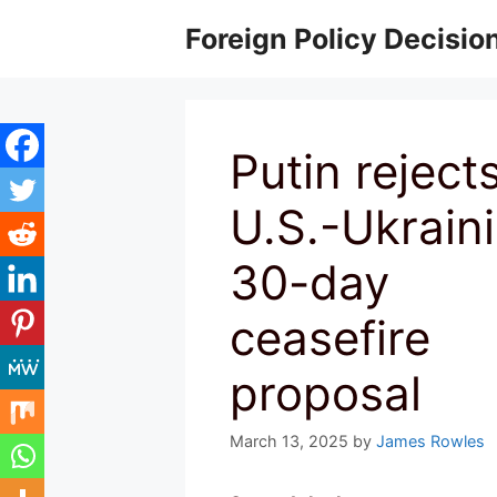
Skip
Foreign Policy Decisio
to
content
Putin reject
U.S.-Ukrain
30-day
ceasefire
proposal
March 13, 2025
by
James Rowles