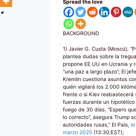
Spread the love
BACKGROUND
1) Javier G. Custa (Moscú), “P
plantea dudas sobre la tregu
propone EE UU en Ucrania y 
“una paz a largo plazo”; El jef
Kremlin cuestiona asuntos c
quién vigilará los 2.000 kilóm
frente o si Kiev reabastecerá
fuerzas durante un hipotético 
fuego de 30 días. “Espero qu
lo correcto”, asegura Trump s
autoridades rusas,” El País,
e
marzo 2025
(13:30;EST);