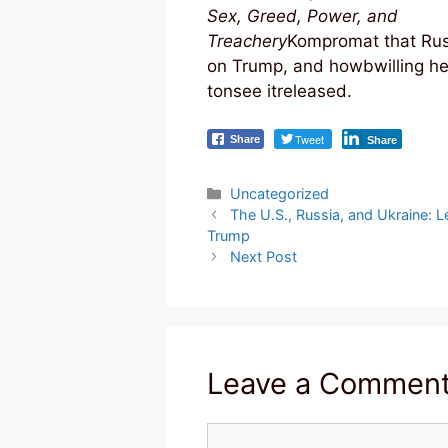
Sex, Greed, Power, and
Treachery
Kompromat that Rus
on Trump, and howbwilling he
tonsee itreleased.
Tweet
Share
Share
Categories
Uncategorized
Post
The U.S., Russia, and Ukraine: Le
navigation
Trump
Next Post
Leave a Commen
Comment