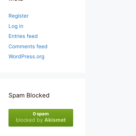
Register
Log in
Entries feed
Comments feed
WordPress.org
Spam Blocked
0 spam
blocked by
Akismet