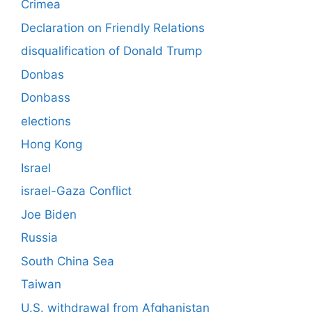
Crimea
Declaration on Friendly Relations
disqualification of Donald Trump
Donbas
Donbass
elections
Hong Kong
Israel
israel-Gaza Conflict
Joe Biden
Russia
South China Sea
Taiwan
U.S. withdrawal from Afghanistan