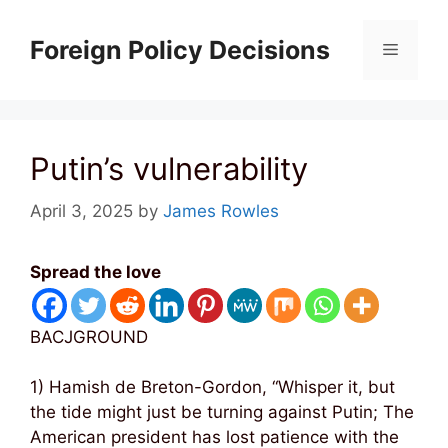
Skip
to
Foreign Policy Decisions
Menu
content
Putin’s vulnerability
April 3, 2025
by
James Rowles
Spread the love
BACJGROUND
1) Hamish de Breton-Gordon, “Whisper it, but
the tide might just be turning against Putin; The
American president has lost patience with the