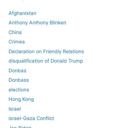
Afghanistan
Anthony Anthony Blinken
China
Crimea
Declaration on Friendly Relations
disqualification of Donald Trump
Donbas
Donbass
elections
Hong Kong
Israel
israel-Gaza Conflict
Joe Biden