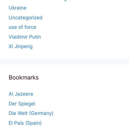
Ukraine
Uncategorized
use of force
Vladimir Putin
Xi Jinpeng
Bookmarks
Al Jazeera
Der Spiegel
Die Welt (Germany)
El País (Spain)