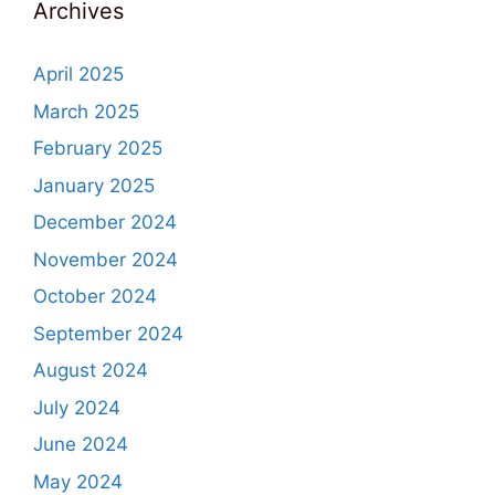
Archives
April 2025
March 2025
February 2025
January 2025
December 2024
November 2024
October 2024
September 2024
August 2024
July 2024
June 2024
May 2024