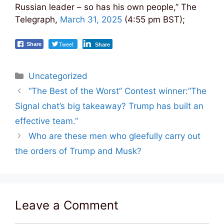
Russian leader – so has his own people,” The
Telegraph,
March 31, 2025
(4:55 pm BST);
Tweet
Share
Share
Categories
Uncategorized
Post
“The Best of the Worst” Contest winner:”The
navigation
Signal chat’s big takeaway? Trump has built an
effective team.”
Who are these men who gleefully carry out
the orders of Trump and Musk?
Leave a Comment