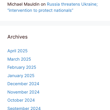
Michael Mauldin
on
Russia threatens Ukraine;
“intervention to protect nationals”
Archives
April 2025
March 2025
February 2025
January 2025
December 2024
November 2024
October 2024
September 2024