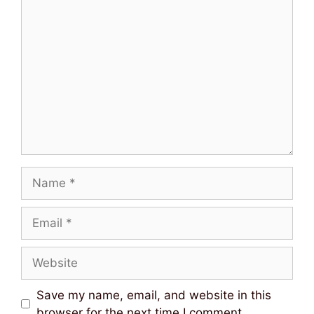
Comment
Name
Email
Website
Save my name, email, and website in this
browser for the next time I comment.