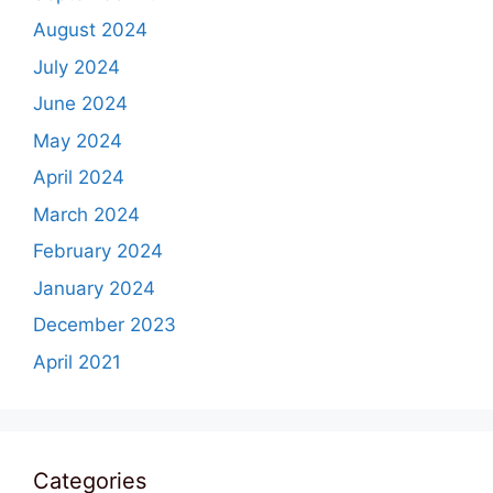
August 2024
July 2024
June 2024
May 2024
April 2024
March 2024
February 2024
January 2024
December 2023
April 2021
Categories