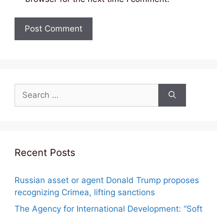
Search
for:
Recent Posts
Russian asset or agent Donald Trump proposes
recognizing Crimea, lifting sanctions
The Agency for International Development: “Soft