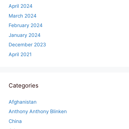
April 2024
March 2024
February 2024
January 2024
December 2023
April 2021
Categories
Afghanistan
Anthony Anthony Blinken
China