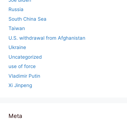
Russia
South China Sea
Taiwan
U.S. withdrawal from Afghanistan
Ukraine
Uncategorized
use of force
Vladimir Putin
Xi Jinpeng
Meta