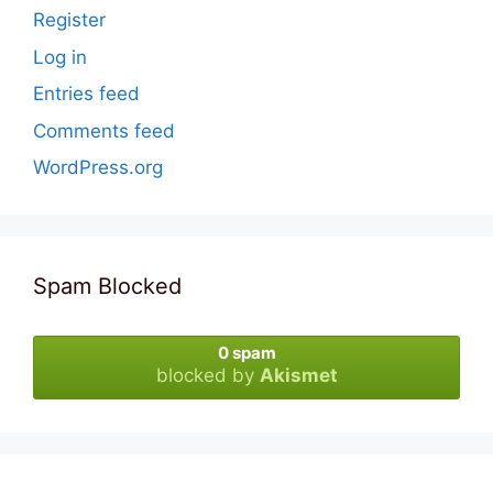
Register
Log in
Entries feed
Comments feed
WordPress.org
Spam Blocked
0 spam
blocked by
Akismet