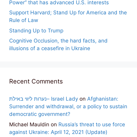
Power” that has advanced U.S. interests
Support Harvard; Stand Up for America and the
Rule of Law
Standing Up to Trump
Cognitive Occlusion, the hard facts, and
illusions of a ceasefire in Ukraine
Recent Comments
נערות ליווי באילת– Israel Lady
on
Afghanistan:
Surrender and withdrawal, or a policy to sustain
democratic government?
Michael Mauldin
on
Russia’s threat to use force
against Ukraine: April 12, 2021 (Update)