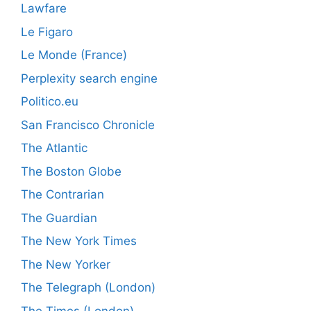
Lawfare
Le Figaro
Le Monde (France)
Perplexity search engine
Politico.eu
San Francisco Chronicle
The Atlantic
The Boston Globe
The Contrarian
The Guardian
The New York Times
The New Yorker
The Telegraph (London)
The Times (London)