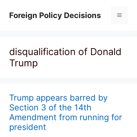
Skip
to
Foreign Policy Decisions
Menu
content
disqualification of Donald
Trump
Trump appears barred by
Section 3 of the 14th
Amendment from running for
president