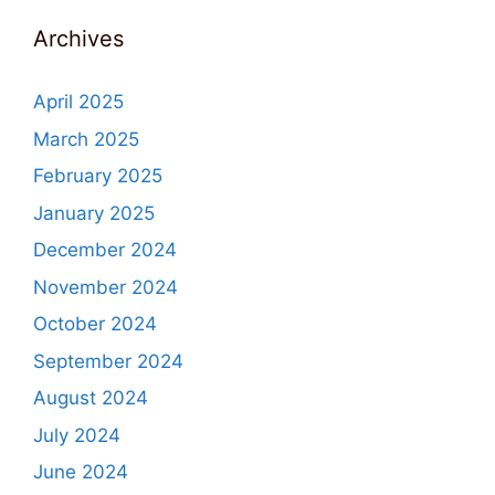
Archives
April 2025
March 2025
February 2025
January 2025
December 2024
November 2024
October 2024
September 2024
August 2024
July 2024
June 2024