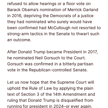
refused to allow hearings or a floor vote on
Barack Obama’s nomination of Merrick Garland
in 2016, depriving the Democrats of a justice
they had nominated who surely would have
been confirmed had McCullough not resorted to
strong-arm tactics in the Senate to thwart such
an outcome.
After Donald Trump became President in 2017,
he nominated Neil Gorsuch to the Court.
Gorsuch was confirmed in a bitterly partisan
vote in the Republican-controlled Senate.
Let us now hope that the Supreme Court will
uphold the Rule of Law by applying the plain
text of Section 3 of the 14th Amendment and
ruling that Donald Trump is disqualified from
running for president in 2024–or ever again.