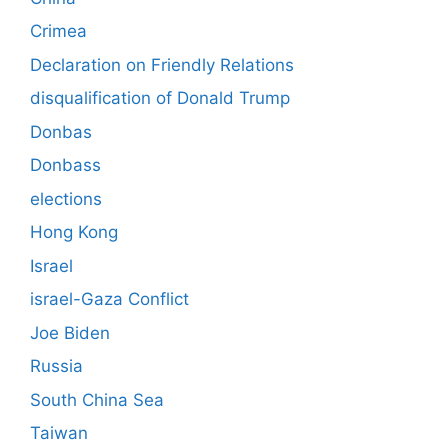
Crimea
Declaration on Friendly Relations
disqualification of Donald Trump
Donbas
Donbass
elections
Hong Kong
Israel
israel-Gaza Conflict
Joe Biden
Russia
South China Sea
Taiwan