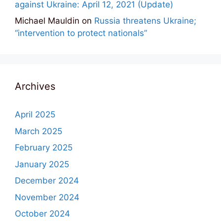
against Ukraine: April 12, 2021 (Update)
Michael Mauldin
on
Russia threatens Ukraine;
“intervention to protect nationals”
Archives
April 2025
March 2025
February 2025
January 2025
December 2024
November 2024
October 2024