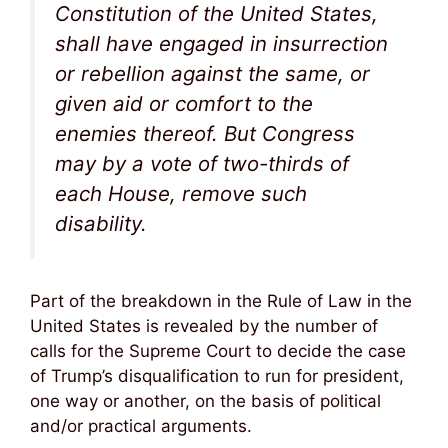
Constitution of the United States,
shall have engaged in insurrection
or rebellion against the same, or
given aid or comfort to the
enemies thereof. But Congress
may by a vote of two-thirds of
each House, remove such
disability.
Part of the breakdown in the Rule of Law in the
United States is revealed by the number of
calls for the Supreme Court to decide the case
of Trump’s disqualification to run for president,
one way or another, on the basis of political
and/or practical arguments.