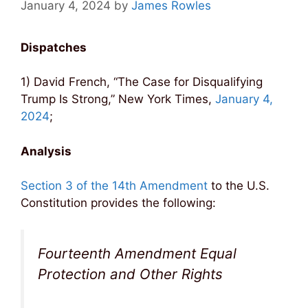
January 4, 2024
by
James Rowles
Dispatches
1) David French, “The Case for Disqualifying
Trump Is Strong,” New York Times,
January 4,
2024
;
Analysis
Section 3 of the 14th Amendment
to the U.S.
Constitution provides the following:
Fourteenth Amendment Equal
Protection and Other Rights