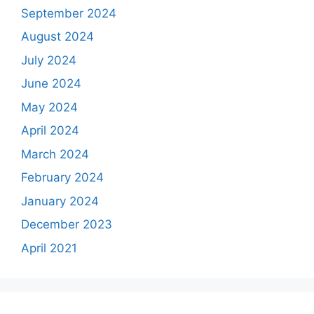
September 2024
August 2024
July 2024
June 2024
May 2024
April 2024
March 2024
February 2024
January 2024
December 2023
April 2021