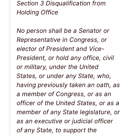
Section 3 Disqualification from
Holding Office
No person shall be a Senator or
Representative in Congress, or
elector of President and Vice-
President, or hold any office, civil
or military, under the United
States, or under any State, who,
having previously taken an oath, as
a member of Congress, or as an
officer of the United States, or as a
member of any State legislature, or
as an executive or judicial officer
of any State, to support the