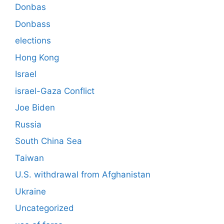
Donbas
Donbass
elections
Hong Kong
Israel
israel-Gaza Conflict
Joe Biden
Russia
South China Sea
Taiwan
U.S. withdrawal from Afghanistan
Ukraine
Uncategorized