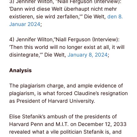
3) Jennifer Wilton, “Niall Ferguson (Interview):
‘Dann wird diese Welt überhaupt nicht mehr
existieren, sie wird zerfallen,'” Die Welt,
den 8.
Januar 2024
;
4) Jennifer Wilton,”Niall Ferguson (Interview):
‘Then this world will no longer exist at all, it will
disintegrate,'” Die Welt,
January 8, 2024
;
Analysis
The plagiarism charge, and ample evidence of
plagiarism, is what forced Claudine’s resignation
as President of Harvard University.
Elise Stefanik’s ambush of the presidents of
Harvard Penn and M.I.T. on December 12, 2033
revealed what a vile politician Stefanik is, and