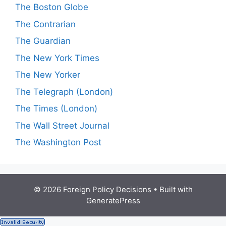
The Boston Globe
The Contrarian
The Guardian
The New York Times
The New Yorker
The Telegraph (London)
The Times (London)
The Wall Street Journal
The Washington Post
© 2026 Foreign Policy Decisions
• Built with
GeneratePress