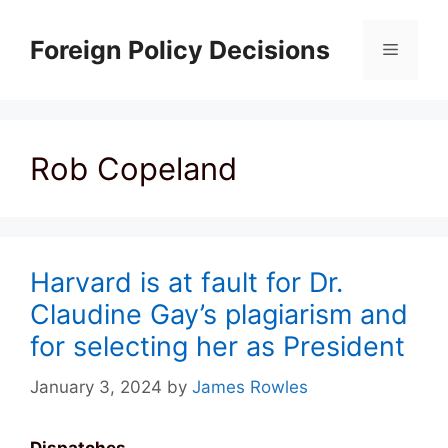
Skip
to
Foreign Policy Decisions
Menu
content
Rob Copeland
Harvard is at fault for Dr.
Claudine Gay’s plagiarism and
for selecting her as President
January 3, 2024
by
James Rowles
Dispatches