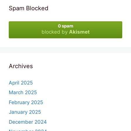
Spam Blocked
0 spam
blocked by
Akismet
Archives
April 2025
March 2025
February 2025
January 2025
December 2024