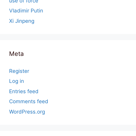
use of force
Vladimir Putin
Xi Jinpeng
Meta
Register
Log in
Entries feed
Comments feed
WordPress.org