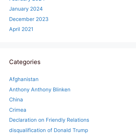
January 2024
December 2023
April 2021
Categories
Afghanistan
Anthony Anthony Blinken
China
Crimea
Declaration on Friendly Relations
disqualification of Donald Trump