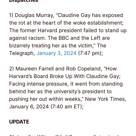
1) Douglas Murray, “Claudine Gay has exposed
the rot at the heart of the woke establishment;
The former Harvard president failed to stand up
against racism. The BBC and the Left are
bizarrely treating her as the victim,” The
Telegraph,
January 3, 2024
(7:47 pm);
2) Maureen Farrell and Rob Copeland, “How
Harvard’s Board Broke Up With Claudine Gay;
Facing intense pressure, it went from standing
behind her as the university’s president to
pushing her out within weeks,” New York Times,
January 6, 2024 (7:40 am ET);
UPDATE