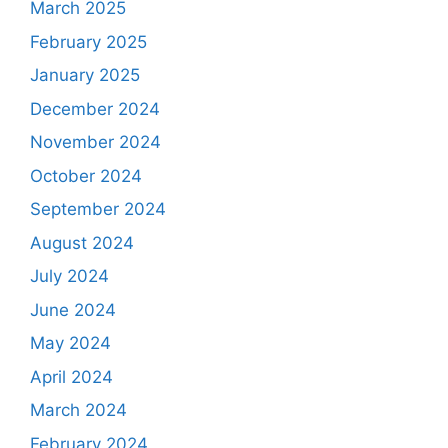
March 2025
February 2025
January 2025
December 2024
November 2024
October 2024
September 2024
August 2024
July 2024
June 2024
May 2024
April 2024
March 2024
February 2024