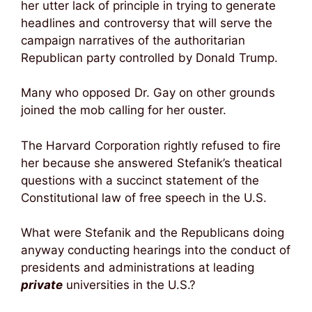
her utter lack of principle in trying to generate
headlines and controversy that will serve the
campaign narratives of the authoritarian
Republican party controlled by Donald Trump.
Many who opposed Dr. Gay on other grounds
joined the mob calling for her ouster.
The Harvard Corporation rightly refused to fire
her because she answered Stefanik’s theatical
questions with a succinct statement of the
Constitutional law of free speech in the U.S.
What were Stefanik and the Republicans doing
anyway conducting hearings into the conduct of
presidents and administrations at leading
private
universities in the U.S.?