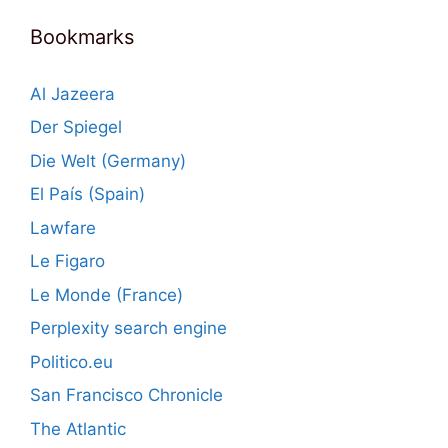
Bookmarks
Al Jazeera
Der Spiegel
Die Welt (Germany)
El País (Spain)
Lawfare
Le Figaro
Le Monde (France)
Perplexity search engine
Politico.eu
San Francisco Chronicle
The Atlantic