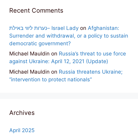
Recent Comments
נערות ליווי באילת– Israel Lady
on
Afghanistan:
Surrender and withdrawal, or a policy to sustain
democratic government?
Michael Mauldin
on
Russia’s threat to use force
against Ukraine: April 12, 2021 (Update)
Michael Mauldin
on
Russia threatens Ukraine;
“intervention to protect nationals”
Archives
April 2025