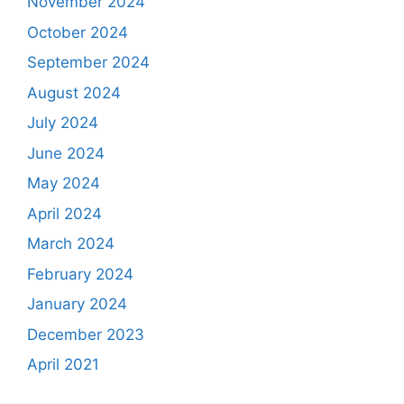
November 2024
October 2024
September 2024
August 2024
July 2024
June 2024
May 2024
April 2024
March 2024
February 2024
January 2024
December 2023
April 2021