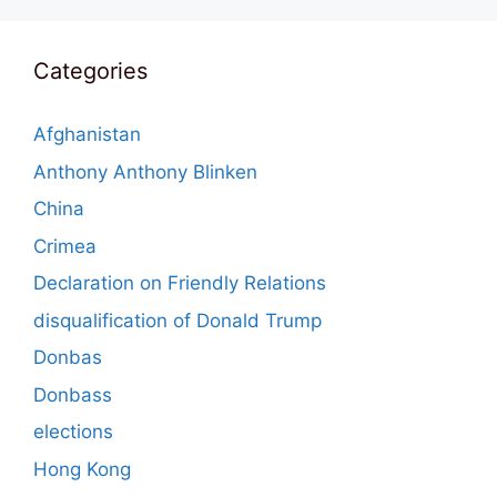
Categories
Afghanistan
Anthony Anthony Blinken
China
Crimea
Declaration on Friendly Relations
disqualification of Donald Trump
Donbas
Donbass
elections
Hong Kong