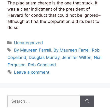
The plagiarism charge is the one that stuck. It
was a clear indictment of the president of
Harvard for conduct that could not be ignored–
although at first the Corporation did its best to
do so.
Categories
Uncategorized
Tags
By Maureen Farrell
,
By Maureen Farrell Rob
Copeland
,
Douglas Murray
,
Jennifer Wilton
,
Niall
Ferguson
,
Rob Copeland
Leave a comment
Search
for: