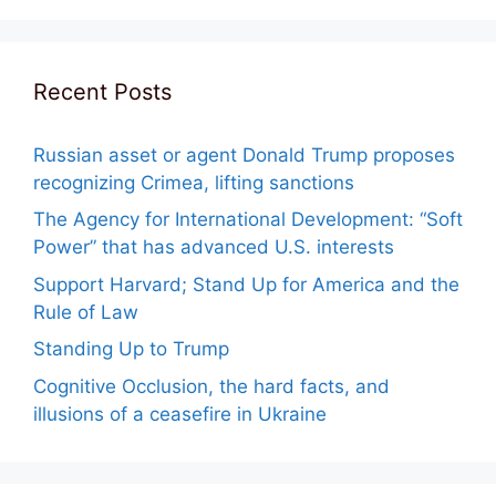
Recent Posts
Russian asset or agent Donald Trump proposes
recognizing Crimea, lifting sanctions
The Agency for International Development: “Soft
Power” that has advanced U.S. interests
Support Harvard; Stand Up for America and the
Rule of Law
Standing Up to Trump
Cognitive Occlusion, the hard facts, and
illusions of a ceasefire in Ukraine