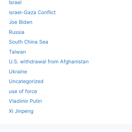
Israel
israel-Gaza Conflict
Joe Biden
Russia
South China Sea
Taiwan
U.S. withdrawal from Afghanistan
Ukraine
Uncategorized
use of force
Vladimir Putin
Xi Jinpeng